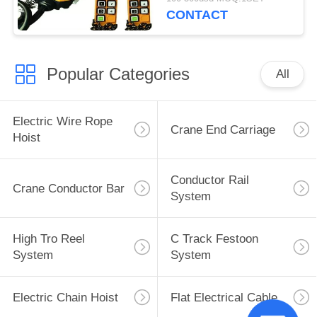
CONTACT
Popular Categories
All
Electric Wire Rope
Crane End Carriage
Hoist
Conductor Rail
Crane Conductor Bar
System
High Tro Reel
C Track Festoon
System
System
Electric Chain Hoist
Flat Electrical Cable