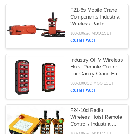
PRIVACY
POLICY
F21-6s Mobile Crane
Components Industrial
Wireless Radio
Remote Control
100-300usd MOQ:1SET
CONTACT
Industry OHM Wireless
Hoist Remote Control
For Gantry Crane Eot
Overhead Crane
500-800USD MOQ:1SET
CONTACT
F24-10d Radio
Wireless Hoist Remote
Control / Industrial
Remote Control
100-300usd MOQ:1SET