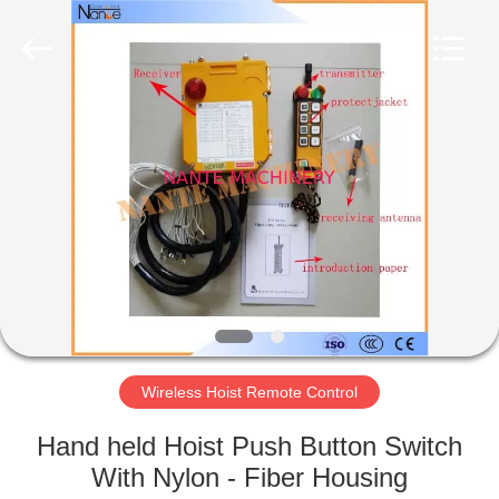
Shaoxing
Nante
Lifting
Eqiupment
Co.,Ltd..
All
Rights
Reserved.
HOME
PRODUCTS
ABOUT
US
FACTORY
TOUR
Wireless Hoist Remote Control
Hand held Hoist Push Button Switch
QUALITY
With Nylon - Fiber Housing