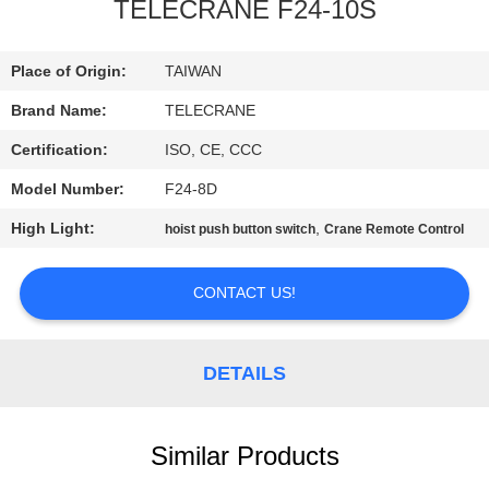
CONTROL
TELECRANE F24-10S
CONTACT
Place of Origin:
TAIWAN
US
Brand Name:
TELECRANE
Certification:
ISO, CE, CCC
REQUEST
Model Number:
F24-8D
A
High Light:
,
hoist push button switch
Crane Remote Control
QUOTE
CONTACT US!
COMPANY
NEWS
DETAILS
SITEMAP
Similar Products