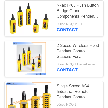
PRIVACY
Nxac IP65 Push Button
POLICY
Bridge Crane
Components Pendent
Controls Double Speed
50usd MOQ:1SET
CONTACT
2 Speed Wireless Hoist
Pendant Control
Stations For
Construction
50usd MOQ:1 Piece/Pieces
Machinery
CONTACT
Single Speed AS4
Industrial Remote
Pendant Control
Stations Overhead
50usd MOQ:1