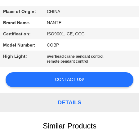
CONTROL
Place of Origin:
CHINA
CONTACT
Brand Name:
NANTE
US
Certification:
ISO9001, CE, CCC
Model Number:
COBP
REQUEST
High Light:
,
overhead crane pendant control
A
remote pendant control
QUOTE
CONTACT US!
COMPANY
NEWS
DETAILS
SITEMAP
Similar Products