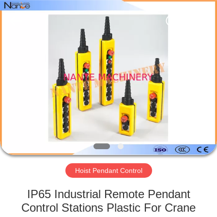
Shaoxing
Nante
Lifting
Eqiupment
Co.,Ltd..
All
Rights
Reserved.
HOME
PRODUCTS
ABOUT
US
FACTORY
TOUR
Hoist Pendant Control
IP65 Industrial Remote Pendant
QUALITY
Control Stations Plastic For Crane