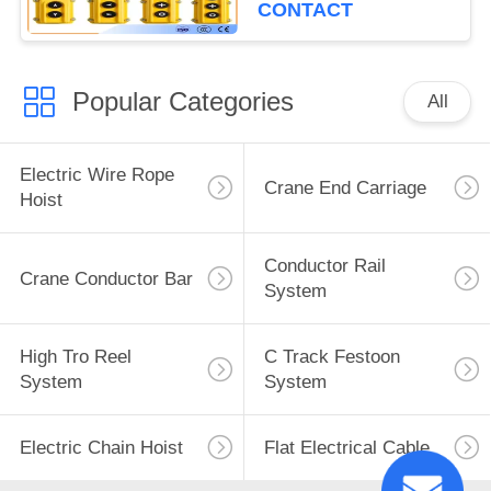
Crane Pendant Control
CONTACT
Popular Categories
All
Electric Wire Rope
Crane End Carriage
Hoist
Conductor Rail
Crane Conductor Bar
System
High Tro Reel
C Track Festoon
System
System
Electric Chain Hoist
Flat Electrical Cable