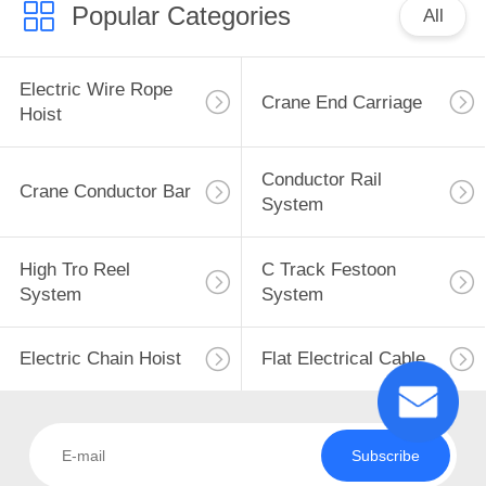
Popular Categories
All
Electric Wire Rope
Crane End Carriage
Hoist
Conductor Rail
Crane Conductor Bar
System
High Tro Reel
C Track Festoon
System
System
Electric Chain Hoist
Flat Electrical Cable
Subscribe