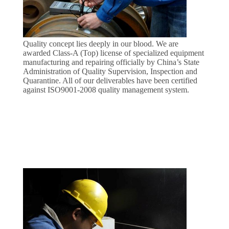
CONTROL
CONTACT
Quality concept lies deeply in our blood. We are
US
awarded Class-A (Top) license of specialized equipment
manufacturing and repairing officially by China’s State
Administration of Quality Supervision, Inspection and
Quarantine. All of our deliverables have been certified
REQUEST
against ISO9001-2008 quality management system.
A
QUOTE
COMPANY
NEWS
SITEMAP