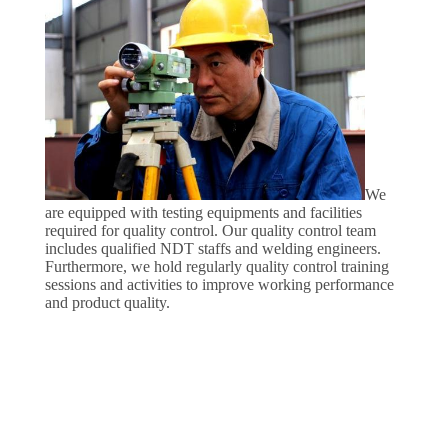
We
are equipped with testing equipments and facilities
required for quality control. Our quality control team
includes qualified NDT staffs and welding engineers.
Furthermore, we hold regularly quality control training
sessions and activities to improve working performance
and product quality.