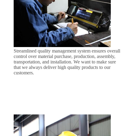
PRIVACY
POLICY
Streamlined quality management system ensures overall
control over material purchase, production, assembly,
transportation, and installation. We want to make sure
that we always deliver high quality products to our
customers.