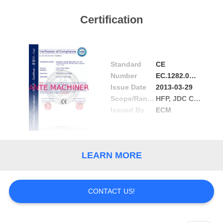
Certification
Standard
CE
Number
EC.1282.0D130311.HNM0303
Issue Date
2013-03-29
Scope/Range
HFP, JDC Conductor Rail
Issued By
ECM
LEARN MORE
CONTACT US!