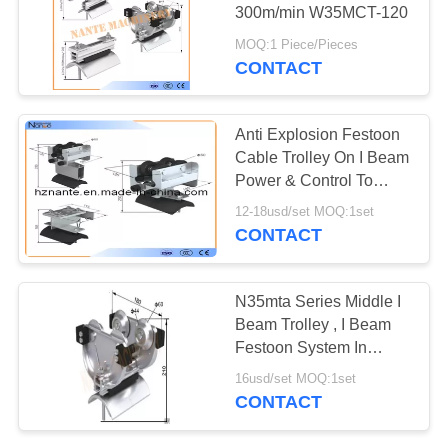
PRIVACY
300m/min W35MCT-120
POLICY
MOQ:1 Piece/Pieces
CONTACT
36
High Tro Reel
Anti Explosion Festoon
System
Cable Trolley On I Beam
Power & Control To
Mobile Equipment
12-18usd/set MOQ:1set
CONTACT
64
N35mta Series Middle I
C Track Festoon
Beam Trolley , I Beam
Festoon System In
System
Silver Color
16usd/set MOQ:1set
CONTACT