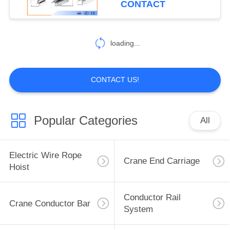
CONTACT
18
loading...
I Beam Trolley
CONTACT US!
Popular Categories
All
24
Festoon Cable
Electric Wire Rope
Crane End Carriage
Trolley
Hoist
Conductor Rail
Crane Conductor Bar
System