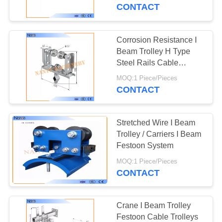
CONTROL
CONTACT
CONTACT
Corrosion Resistance I
41
US
Beam Trolley H Type
Crane Conductor
Steel Rails Cable
Trolleys 150m/min
REQUEST
Bar
MOQ:1 Piece/Pieces
CONTACT
A
QUOTE
Stretched Wire I Beam
Trolley / Carriers I Beam
COMPANY
Festoon System
99
NEWS
MOQ:1 Piece/Pieces
Conductor Rail
CONTACT
System
SITEMAP
Crane I Beam Trolley
Festoon Cable Trolleys