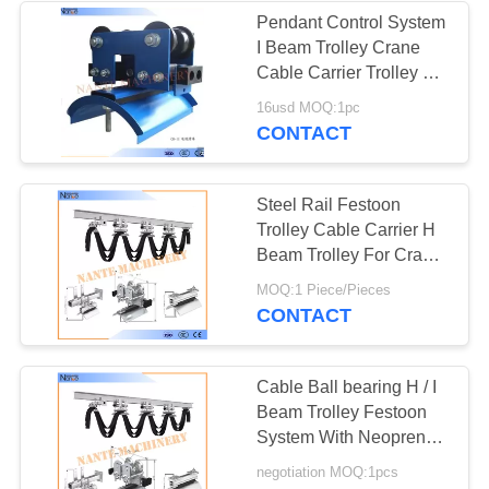
Pendant Control System
I Beam Trolley Crane
36
Cable Carrier Trolley Of
Steel
16usd MOQ:1pc
Electric Chain Hoist
CONTACT
Steel Rail Festoon
Trolley Cable Carrier H
Beam Trolley For Crane
W35MCL-120
20
MOQ:1 Piece/Pieces
CONTACT
Flat Electrical Cable
Cable Ball bearing H / I
Beam Trolley Festoon
System With Neoprene
Bumper 300m/min
negotiation MOQ:1pcs