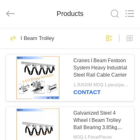
Shaoxing
Nante
Lifting
Products
Eqiupment
Co.,Ltd..
All
Rights
Reserved.
HOME
71
I Beam Trolley
Electric Wire Rope
PRODUCTS
Hoist
Cranes I Beam Festoon
System Heavy Industrial
ABOUT
Steel Rail Cable Carrier
US
1.3USD/M MOQ:1 piece/pieces
CONTACT
67
FACTORY
TOUR
Galvanized Steel 4
Crane End Carriage
Wheel I Beam Trolley
Ball Bearing 3.85kg
QUALITY
Safe Efficient
MOQ:1 Piece/Pieces