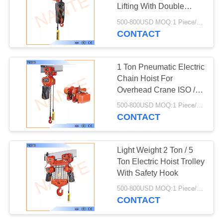
PRIVACY
Lifting With Double
POLICY
Speed
500-800USD MOQ:1 Piece/Pieces
CONTACT
36
High Tro Reel
1 Ton Pneumatic Electric
System
Chain Hoist For
Overhead Crane ISO /
CE / CCC
500-800USD MOQ:1 Piece/Pieces
CONTACT
64
Light Weight 2 Ton / 5
C Track Festoon
Ton Electric Hoist Trolley
With Safety Hook
System
500-800USD MOQ:1 Piece/Pieces
CONTACT