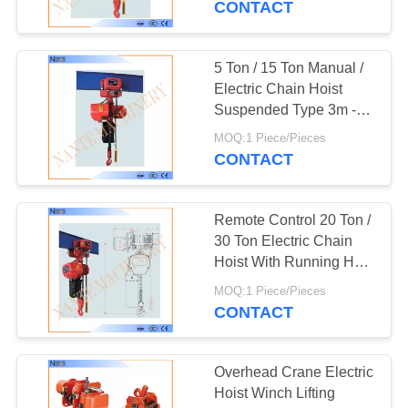
CONTACT
18
5 Ton / 15 Ton Manual /
I Beam Trolley
Electric Chain Hoist
Suspended Type 3m -
130m
MOQ:1 Piece/Pieces
CONTACT
Remote Control 20 Ton /
24
30 Ton Electric Chain
Festoon Cable
Hoist With Running H
Beam
Trolley
MOQ:1 Piece/Pieces
CONTACT
Overhead Crane Electric
Hoist Winch Lifting