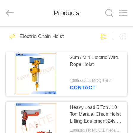
Shaoxing
Nante
Lifting
Products
Eqiupment
Co.,Ltd..
All
Rights
Reserved.
HOME
71
Electric Chain Hoist
Electric Wire Rope
PRODUCTS
Hoist
20m / Min Electric Wire
Rope Hoist
ABOUT
US
1000usd/set MOQ:1SET
CONTACT
67
FACTORY
TOUR
Heavy Load 5 Ton / 10
Crane End Carriage
Ton Manual Chain Hoist
Lifting Equipment 24v -
QUALITY
48v
1000usd/set MOQ:1 Piece/Pieces