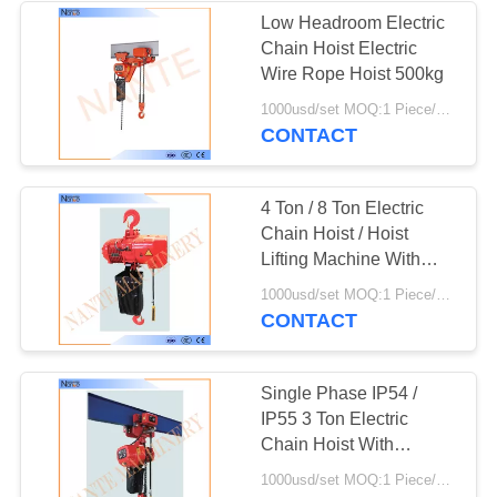
Low Headroom Electric
Chain Hoist Electric
36
Wire Rope Hoist 500kg
1000usd/set MOQ:1 Piece/Pieces
Electric Chain Hoist
CONTACT
4 Ton / 8 Ton Electric
Chain Hoist / Hoist
Lifting Machine With
Electric Trolley
20
1000usd/set MOQ:1 Piece/Pieces
CONTACT
Flat Electrical Cable
Single Phase IP54 /
IP55 3 Ton Electric
Chain Hoist With
Pendent Control
1000usd/set MOQ:1 Piece/Pieces