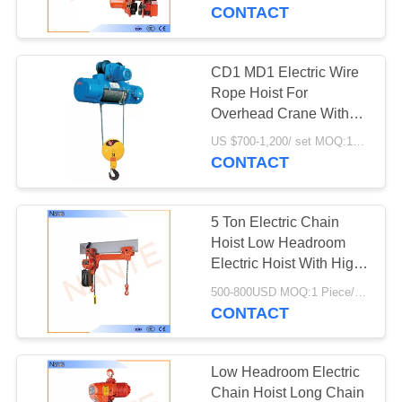
CONTROL
CONTACT
CONTACT
CD1 MD1 Electric Wire
41
US
Rope Hoist For
Crane Conductor
Overhead Crane With
Good Performance
REQUEST
Bar
US $700-1,200/ set MOQ:1SET
CONTACT
A
QUOTE
5 Ton Electric Chain
Hoist Low Headroom
COMPANY
Electric Hoist With High
99
Strength Shell
NEWS
500-800USD MOQ:1 Piece/Pieces
Conductor Rail
CONTACT
System
SITEMAP
Low Headroom Electric
Chain Hoist Long Chain