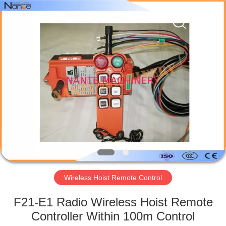
Shaoxing
Nante
Lifting
Eqiupment
Co.,Ltd..
All
Rights
Reserved.
HOME
PRODUCTS
ABOUT
US
FACTORY
TOUR
Wireless Hoist Remote Control
F21-E1 Radio Wireless Hoist Remote
QUALITY
Controller Within 100m Control