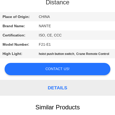
CONTROL
Distance
CONTACT
Place of Origin:
CHINA
US
Brand Name:
NANTE
Certification:
ISO, CE, CCC
REQUEST
Model Number:
F21-E1
A
High Light:
,
hoist push button switch
Crane Remote Control
QUOTE
CONTACT US!
COMPANY
NEWS
DETAILS
SITEMAP
Similar Products