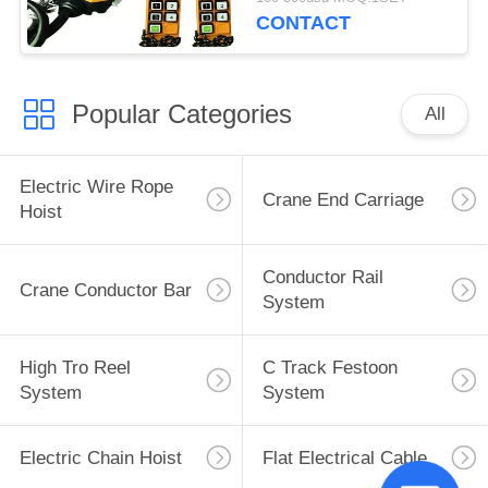
CONTACT
Popular Categories
All
Electric Wire Rope
Crane End Carriage
Hoist
Conductor Rail
Crane Conductor Bar
System
High Tro Reel
C Track Festoon
System
System
Electric Chain Hoist
Flat Electrical Cable