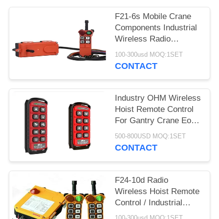
PRIVACY
POLICY
F21-6s Mobile Crane
Components Industrial
Wireless Radio
Remote Control
100-300usd MOQ:1SET
CONTACT
Industry OHM Wireless
Hoist Remote Control
For Gantry Crane Eot
Overhead Crane
500-800USD MOQ:1SET
CONTACT
F24-10d Radio
Wireless Hoist Remote
Control / Industrial
Remote Control
100-300usd MOQ:1SET