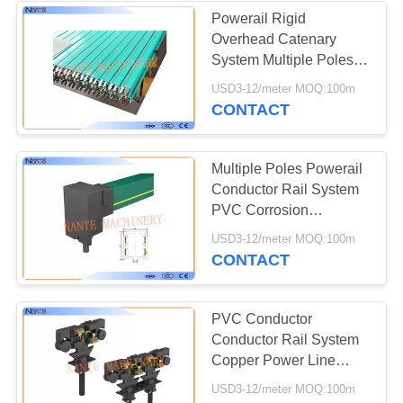
Powerail Rigid
Overhead Catenary
System Multiple Poles
PVC Insulated Copper
USD3-12/meter MOQ:100m
CONTACT
Multiple Poles Powerail
Conductor Rail System
PVC Corrosion
Resistance
USD3-12/meter MOQ:100m
CONTACT
PVC Conductor
Conductor Rail System
Copper Power Line
System For Electric
USD3-12/meter MOQ:100m
Tools