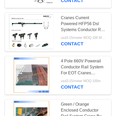
CONTACT
Cranes Current
Powered HFP56 Dsl
Systems Conductor Rail
35-240A With
usd3-15/meter MOQ:100 Meter
Accessories
CONTACT
4 Pole 660V Powerail
Conductor Rail System
For EOT Cranes
HFP56-3
usd3-15/meter MOQ:100m
CONTACT
Green / Orange
Enclosed Conductor