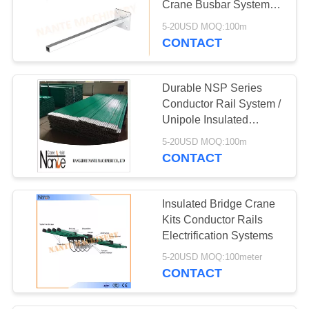
Crane Busbar System
660V 150A ~ 3000A
5-20USD MOQ:100m
CONTACT
Durable NSP Series
Conductor Rail System /
Unipole Insulated
Conductor Busbar
5-20USD MOQ:100m
CONTACT
Insulated Bridge Crane
Kits Conductor Rails
Electrification Systems
5-20USD MOQ:100meter
CONTACT