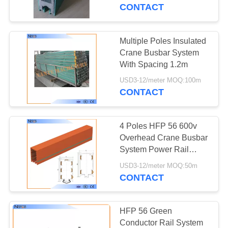
CONTROL
CONTACT
CONTACT
Multiple Poles Insulated
US
Crane Busbar System
With Spacing 1.2m
REQUEST
USD3-12/meter MOQ:100m
CONTACT
A
QUOTE
4 Poles HFP 56 600v
Overhead Crane Busbar
COMPANY
System Power Rail
System
NEWS
USD3-12/meter MOQ:50m
CONTACT
SITEMAP
HFP 56 Green
Conductor Rail System