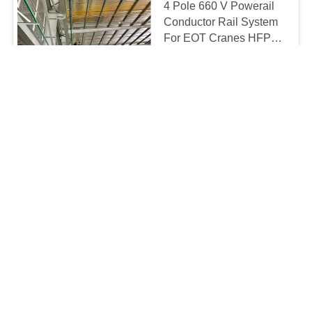
4 Pole 660 V Powerail
Conductor Rail System
For EOT Cranes HFP56
-3
5-20usd/m MOQ:100m
CONTACT
NSP Series Aluminium /
Copper Crane Joint For
Unipole Insulated
Conductor Rail
4-10usd/m MOQ:100m
CONTACT
Powerail Enclosed
Conductor Rail System
PVC Housing Busbar /
Joint Bolts
usd3-15/meter MOQ:1 meter
CONTACT