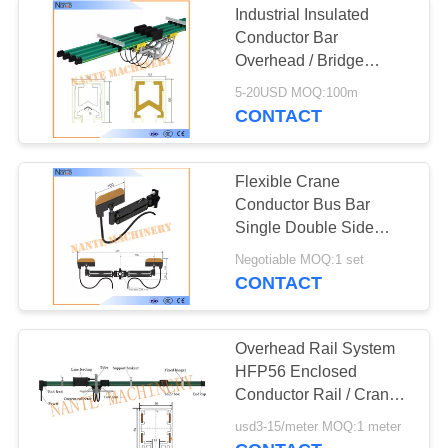
Industrial Insulated
Conductor Bar
Overhead / Bridge
Crane Busbar System
5-20USD MOQ:100m
CONTACT
Flexible Crane
Conductor Bus Bar
Single Double Side
Current Collector
Negotiable MOQ:1 set
CONTACT
Overhead Rail System
HFP56 Enclosed
Conductor Rail / Crane
Power Rail / Conductor
usd3-15/meter MOQ:1 meter
Trolley Bar