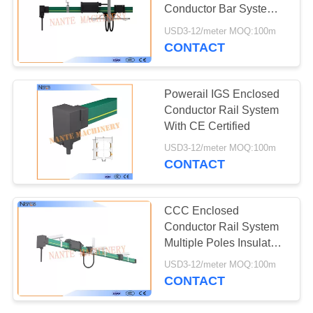
PRIVACY
Conductor Bar System
POLICY
660V 4m Length
USD3-12/meter MOQ:100m
CONTACT
Powerail IGS Enclosed
Conductor Rail System
With CE Certified
USD3-12/meter MOQ:100m
CONTACT
CCC Enclosed
Conductor Rail System
Multiple Poles Insulated
Copper
USD3-12/meter MOQ:100m
CONTACT