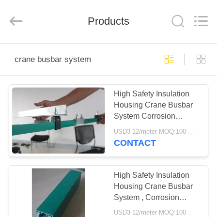
Shaoxing
Nante
Lifting
Products
Eqiupment
Co.,Ltd..
All
Rights
Reserved.
HOME
crane busbar system
PRODUCTS
High Safety Insulation
Housing Crane Busbar
ABOUT
System Corrosion
US
Resistance
USD3-12/meter MOQ:100 meter/year
CONTACT
FACTORY
TOUR
High Safety Insulation
Housing Crane Busbar
System , Corrosion
QUALITY
Resistance
USD3-12/meter MOQ:100 meter/year