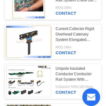
Rail System Crane Bus
Bar 50A - 170A
MOQ:100m
CONTACT
Current Collector Rigid
Overhead Catenary
System Elongated
Tracks For Cranes
MOQ:100m
CONTACT
Unipole Insulated
Conductor Conductor
Rail System With
Expansion Joint for
5-20usd/m MOQ:100 Meter
Crane Traveling
CONTACT