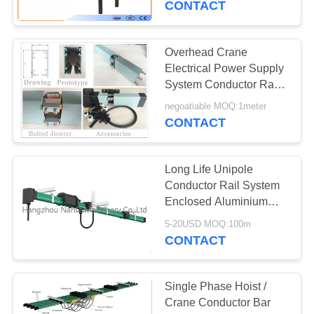
CONTACT
Overhead Crane
Electrical Power Supply
System Conductor Rail
Busbar
negoatiable MOQ:1meter
CONTACT
Long Life Unipole
Conductor Rail System
Enclosed Aluminium
Crane Conductor Bar
5-20USD MOQ:100m
CONTACT
Single Phase Hoist /
Crane Conductor Bar