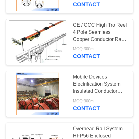
CONTROL
CONTACT
CONTACT
CE / CCC High Tro Reel
US
4 Pole Seamless
Copper Conductor Rail
For Crane
REQUEST
MOQ:300m
CONTACT
A
QUOTE
Mobile Devices
Electrification System
COMPANY
Insulated Conductor
Rails Crane Rail
NEWS
MOQ:300m
CONTACT
SITEMAP
Overhead Rail System
HFP56 Enclosed