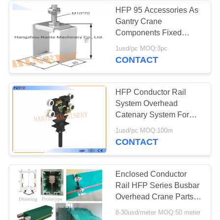
HFP 95 Accessories As
Gantry Crane
Components Fixed
Hanger / Sliding Hanger
1usd/pc MOQ:3pc
CONTACT
HFP Conductor Rail
System Overhead
Catenary System For
Supplying Power
1usd/pc MOQ:100m
CONTACT
Enclosed Conductor
Rail HFP Series Busbar
Overhead Crane Parts
PVC Housing
8-30usd/meter MOQ:50 meter