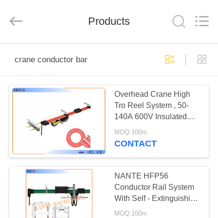
Shaoxing
Nante
Lifting
Products
Eqiupment
Co.,Ltd..
All
Rights
Reserved.
HOME
crane conductor bar
PRODUCTS
Overhead Crane High
Tro Reel System , 50-
ABOUT
140A 600V Insulated
US
Outdoor Rails
MOQ:100m
CONTACT
FACTORY
TOUR
NANTE HFP56
Conductor Rail System
With Self - Extinguishing
QUALITY
PVC
MOQ:100m