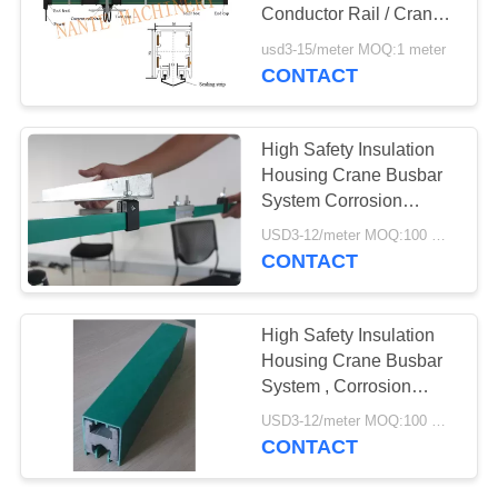
PRIVACY
Conductor Rail / Crane
POLICY
Power Rail / Conductor
usd3-15/meter MOQ:1 meter
Trolley Bar
CONTACT
High Safety Insulation
Housing Crane Busbar
System Corrosion
Resistance
USD3-12/meter MOQ:100 meter/year
CONTACT
High Safety Insulation
Housing Crane Busbar
System , Corrosion
Resistance
USD3-12/meter MOQ:100 meter/year
CONTACT