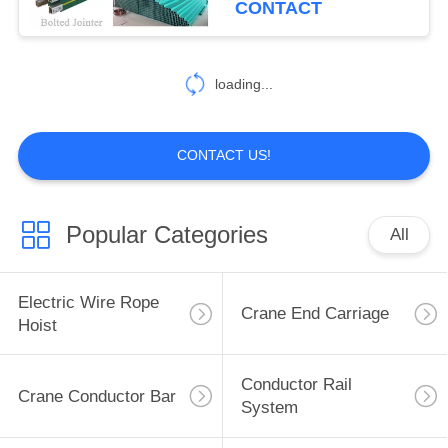
CONTACT
loading...
CONTACT US!
Popular Categories
All
Electric Wire Rope
Crane End Carriage
Hoist
Conductor Rail
Crane Conductor Bar
System