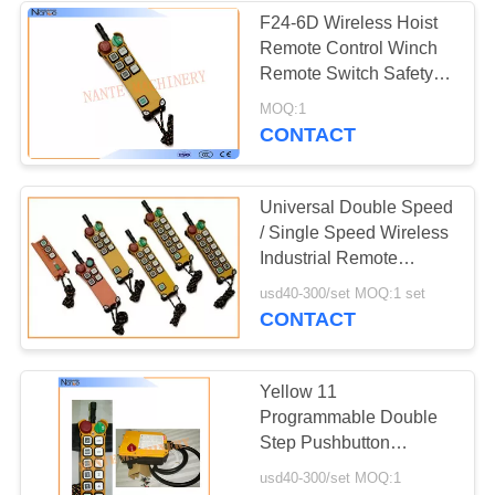
F24-6D Wireless Hoist
Remote Control Winch
Remote Switch Safety
Visibility
MOQ:1
CONTACT
Universal Double Speed
/ Single Speed Wireless
Industrial Remote
Controller F24 Series
usd40-300/set MOQ:1 set
CONTACT
Yellow 11
Programmable Double
Step Pushbutton
Wireless Hoist Remote
usd40-300/set MOQ:1
Control