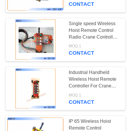
CONTROL
CONTACT
CONTACT
Single speed Wireless
US
Hoist Remote Control
Radio Crane Controller
F21-E1
REQUEST
MOQ:1
CONTACT
A
QUOTE
Industrial Handheld
Wireless Hoist Remote
COMPANY
Controller For Crane
F21 - E2M - 8
NEWS
MOQ:1
CONTACT
SITEMAP
IP 65 Wireless Hoist
Remote Control