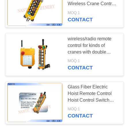
PRIVACY
Wireless Crane Control
POLICY
F23 A++
MOQ:1
CONTACT
wireless/radio remote
control for kinds of
cranes with double
speed
MOQ:1
CONTACT
Glass Fiber Electric
Hoist Remote Control
Hoist Control Switch
Easy Customization
MOQ:1
CONTACT