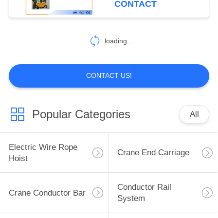
CONTACT
loading...
CONTACT US!
Popular Categories
All
Electric Wire Rope
Crane End Carriage
Hoist
Conductor Rail
Crane Conductor Bar
System