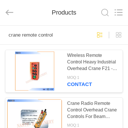
Shaoxing
Nante
Lifting
Products
Eqiupment
Co.,Ltd..
All
Rights
Reserved.
HOME
crane remote control
PRODUCTS
WIreless Remote
Control Heavy Industrial
ABOUT
Overhead Crane F21 -
US
E2S
MOQ:1
CONTACT
FACTORY
TOUR
Crane Radio Remote
Control Overhead Crane
Controls For Beam
QUALITY
Launcher
MOQ:1