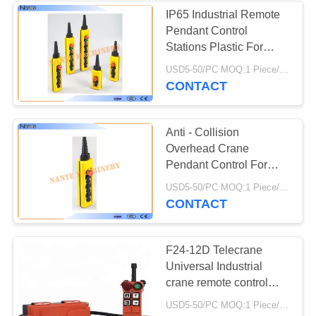
IP65 Industrial Remote
Pendant Control
Stations Plastic For
Crane
USD5-50/PC MOQ:1 Piece/Pieces
CONTACT
Anti - Collision
Overhead Crane
Pendant Control For
Construction Machinery
USD5-50/PC MOQ:1 Piece/Pieces
CONTACT
F24-12D Telecrane
Universal Industrial
crane remote control
wireless radio controller
USD5-50/PC MOQ:1 Piece/Pieces
for crane