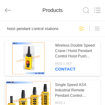
Shaoxing
Nante
Lifting
Products
Eqiupment
Co.,Ltd..
All
Rights
Reserved.
HOME
hoist pendant control stations
PRODUCTS
Wireless Double Speed
Crane / Hoist Pendant
ABOUT
Control Hoist Push
US
Button Switch
MOQ:1 SET
CONTACT
FACTORY
TOUR
Single Speed AS4
Industrial Remote
Pendant Control
QUALITY
Stations Overhead
MOQ:1