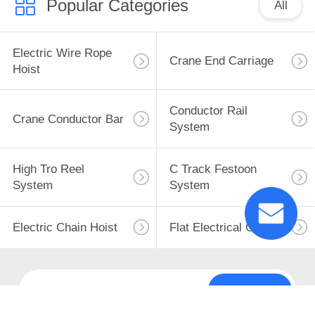
Popular Categories
All
Electric Wire Rope
Crane End Carriage
Hoist
Conductor Rail
Crane Conductor Bar
System
High Tro Reel
C Track Festoon
System
System
Electric Chain Hoist
Flat Electrical Cable
Subscribe