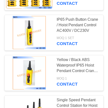
CONTROL
Crane Pendant Control
CONTACT
CONTACT
IP65 Push Button Crane
US
/ Hoist Pendant Control
AC400V / DC230V
REQUEST
MOQ:1 SET
CONTACT
A
QUOTE
Yellow / Black ABS
Waterproof IP65 Hoist
COMPANY
Pendant Control Crane
Remote Control
NEWS
MOQ:1
CONTACT
SITEMAP
Single Speed Pendant
Control Station for Hoist