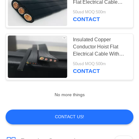
Flat Electrical Cable
with good quanlity
50usd MOQ:500m
CONTACT
Insulated Copper
Conductor Hoist Flat
Electrical Cable With
Supporting Steel Wires
50usd MOQ:500m
CONTACT
No more things
CONTACT US!