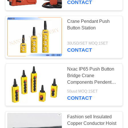
CONTACT
Crane Pendant Push
Button Station
30USD/SET MOQ:1SET
CONTACT
Nxac IP65 Push Button
Bridge Crane
Components Pendent
Controls Double Speed
50usd MOQ:1SET
CONTACT
Fashion sell Insulated
Copper Conductor Hoist