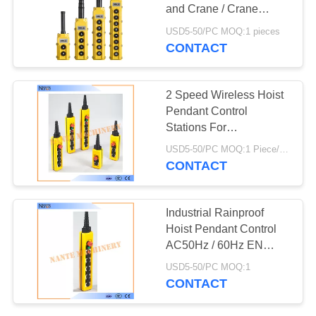
PRIVACY
and Crane / Crane
POLICY
Pendant Control
USD5-50/PC MOQ:1 pieces
CONTACT
2 Speed Wireless Hoist
Pendant Control
Stations For
Construction Machinery
USD5-50/PC MOQ:1 Piece/Pieces
CONTACT
Industrial Rainproof
Hoist Pendant Control
AC50Hz / 60Hz EN
60947-5-1
USD5-50/PC MOQ:1
CONTACT