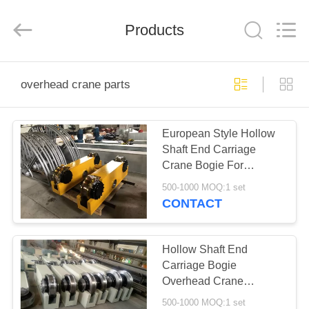
Shaoxing
Nante
Lifting
Products
Eqiupment
Co.,Ltd..
All
Rights
Reserved.
HOME
overhead crane parts
PRODUCTS
European Style Hollow
Shaft End Carriage
ABOUT
Crane Bogie For
US
Overhead Crane Lifting
500-1000 MOQ:1 set
CONTACT
FACTORY
TOUR
Hollow Shaft End
Carriage Bogie
Overhead Crane
QUALITY
Components Wheel
500-1000 MOQ:1 set