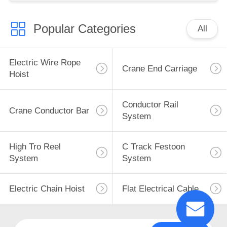
Popular Categories
All
Electric Wire Rope
Crane End Carriage
Hoist
Conductor Rail
Crane Conductor Bar
System
High Tro Reel
C Track Festoon
System
System
Electric Chain Hoist
Flat Electrical Cable