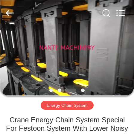
Shaoxing
Nante
Lifting
Eqiupment
Co.,Ltd..
All
Rights
Reserved.
HOME
PRODUCTS
ABOUT
US
FACTORY
TOUR
Energy Chain System
Crane Energy Chain System Special
QUALITY
For Festoon System With Lower Noisy