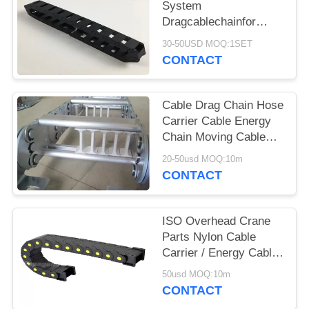
PRIVACY
System
Dragcablechainfor
POLICY
Festoon System With
30-50USD MOQ:1SET
TKA STYLE
CONTACT
Cable Drag Chain Hose
Carrier Cable Energy
Chain Moving Cable
Protection
20-50usd MOQ:10m
CONTACT
ISO Overhead Crane
Parts Nylon Cable
Carrier / Energy Cable
Drag Chain
50usd MOQ:10m
CONTACT