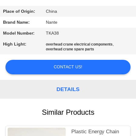
CONTROL
Place of Origin:
China
CONTACT
Brand Name:
Nante
US
Model Number:
TKA38
High Light:
,
overhead crane electrical components
REQUEST
overhead crane spare parts
A
CONTACT US!
QUOTE
COMPANY
DETAILS
NEWS
Similar Products
SITEMAP
Plastic Energy Chain