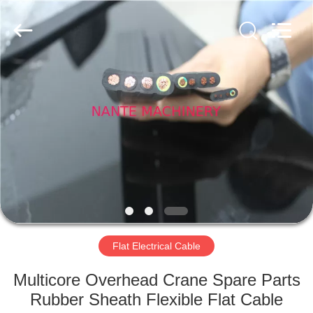
Shaoxing
Nante
Lifting
Eqiupment
Co.,Ltd..
All
Rights
Reserved.
HOME
PRODUCTS
ABOUT
US
FACTORY
TOUR
Flat Electrical Cable
Multicore Overhead Crane Spare Parts
QUALITY
Rubber Sheath Flexible Flat Cable