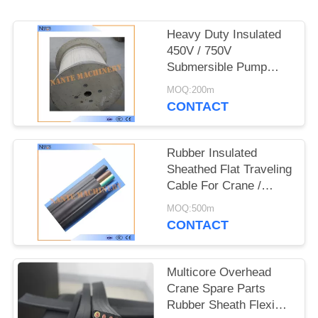
PRIVACY
POLICY
Heavy Duty Insulated
450V / 750V
Submersible Pump
Rubber Flat Cable
MOQ:200m
CONTACT
Rubber Insulated
Sheathed Flat Traveling
Cable For Crane /
Hoist 6 x 2.5
MOQ:500m
CONTACT
Multicore Overhead
Crane Spare Parts
Rubber Sheath Flexible