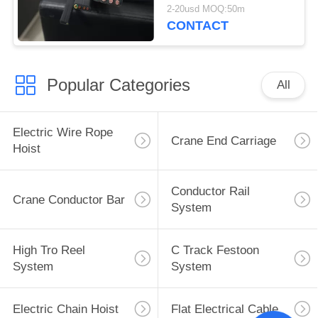
Flat Cable
2-20usd MOQ:50m
CONTACT
Popular Categories
All
Electric Wire Rope
Crane End Carriage
Hoist
Conductor Rail
Crane Conductor Bar
System
High Tro Reel
C Track Festoon
System
System
Electric Chain Hoist
Flat Electrical Cable