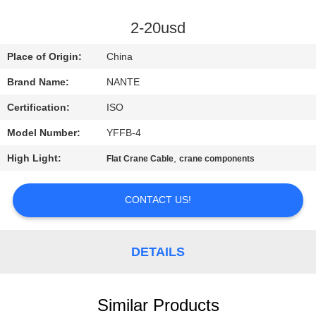
CONTROL
2-20usd
CONTACT
Place of Origin:
China
US
Brand Name:
NANTE
Certification:
ISO
REQUEST
Model Number:
YFFB-4
A
High Light:
,
QUOTE
Flat Crane Cable
crane components
CONTACT US!
COMPANY
NEWS
DETAILS
SITEMAP
Similar Products