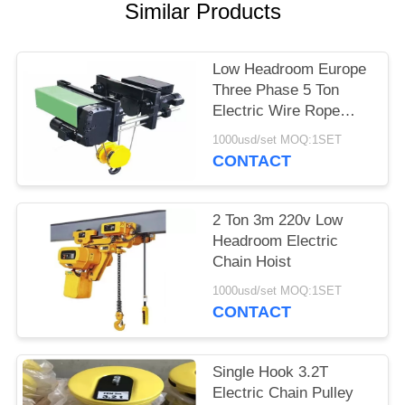
PRIVACY
Similar Products
POLICY
Low Headroom Europe
Three Phase 5 Ton
Electric Wire Rope
Hoist
1000usd/set MOQ:1SET
CONTACT
2 Ton 3m 220v Low
Headroom Electric
Chain Hoist
1000usd/set MOQ:1SET
CONTACT
Single Hook 3.2T
Electric Chain Pulley