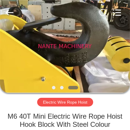
Shaoxing
Nante
Lifting
Eqiupment
Co.,Ltd..
All
Rights
Reserved.
HOME
PRODUCTS
ABOUT
US
FACTORY
TOUR
Electric Wire Rope Hoist
M6 40T Mini Electric Wire Rope Hoist
QUALITY
Hook Block With Steel Colour