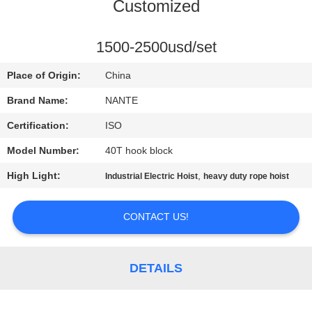
CONTROL
Customized
CONTACT
1500-2500usd/set
US
Place of Origin:
China
Brand Name:
NANTE
REQUEST
Certification:
ISO
A
Model Number:
40T hook block
QUOTE
High Light:
,
Industrial Electric Hoist
heavy duty rope hoist
COMPANY
CONTACT US!
NEWS
DETAILS
SITEMAP