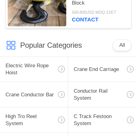
Block
500-800USD MOQ:1SET
CONTACT
Popular Categories
All
Electric Wire Rope
Crane End Carriage
Hoist
Conductor Rail
Crane Conductor Bar
System
High Tro Reel
C Track Festoon
System
System