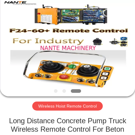
Shaoxing
Nante
Lifting
Eqiupment
Co.,Ltd..
All
Rights
Reserved.
HOME
PRODUCTS
ABOUT
US
FACTORY
TOUR
Wireless Hoist Remote Control
Long Distance Concrete Pump Truck
QUALITY
Wireless Remote Control For Beton