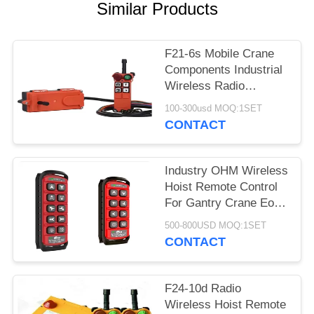
PRIVACY
Similar Products
POLICY
F21-6s Mobile Crane
Components Industrial
Wireless Radio
Remote Control
100-300usd MOQ:1SET
CONTACT
Industry OHM Wireless
Hoist Remote Control
For Gantry Crane Eot
Overhead Crane
500-800USD MOQ:1SET
CONTACT
F24-10d Radio
Wireless Hoist Remote