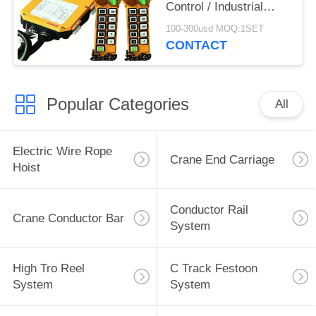
Control / Industrial
Remote Control
100-300usd MOQ:1SET
CONTACT
Popular Categories
All
Electric Wire Rope
Crane End Carriage
Hoist
Conductor Rail
Crane Conductor Bar
System
High Tro Reel
C Track Festoon
System
System