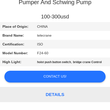
CONTROL
Pumper And Schwing Pump
CONTACT
100-300usd
US
Place of Origin:
CHINA
Brand Name:
telecrane
REQUEST
Certification:
ISO
A
Model Number:
F24-60
QUOTE
High Light:
,
hoist push button switch
bridge crane Control
COMPANY
CONTACT US!
NEWS
DETAILS
SITEMAP