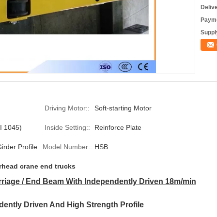
Deliv
Payme
Supply
Driving Motor::
Soft-starting Motor
I 1045)
Inside Setting::
Reinforce Plate
irder Profile
Model Number::
HSB
rhead crane end trucks
riage / End Beam With Independently Driven 18m/min
ently Driven And High Strength Profile