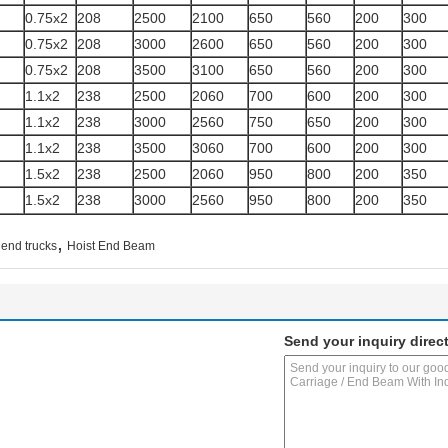
0.75x2
208
2500
2100
650
560
200
300
0.75x2
208
3000
2600
650
560
200
300
0.75x2
208
3500
3100
650
560
200
300
1.1x2
238
2500
2060
700
600
200
300
1.1x2
238
3000
2560
750
650
200
300
1.1x2
238
3500
3060
700
600
200
300
1.5x2
238
2500
2060
950
800
200
350
1.5x2
238
3000
2560
950
800
200
350
,
 end trucks
Hoist End Beam
Send your inquiry direct