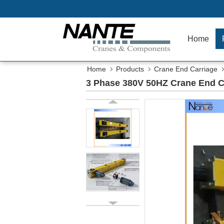
Home
Home
Products
Crane End Carriage
3 Phase 380V 50HZ Crane End C