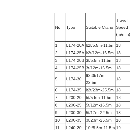
Travel
No.
Type
Suitable Crane
Speed
(m/min
1
L174-20A
lt2t/5.5m-11.5m
18
2
L174-25A
lt2t/12m-16.5m
18
3
L174-20B
3t/5.5m-11.5m
18
4
L174-25B
3t/12m-16.5m
18
It2t3t/17m-
5
L174-30
18
22.5m
6
L174-35
lt2t/23m-25.5m
18
7
L200-20
5t/5.5m-11.5m
18
8
L200-25
5t/12m-16.5m
18
9
L200-30
5t/17m-22.5m
18
10
L200-35
3t/23m-25.5m
18
11
L240-20
10t/5.5m-11.5m
19