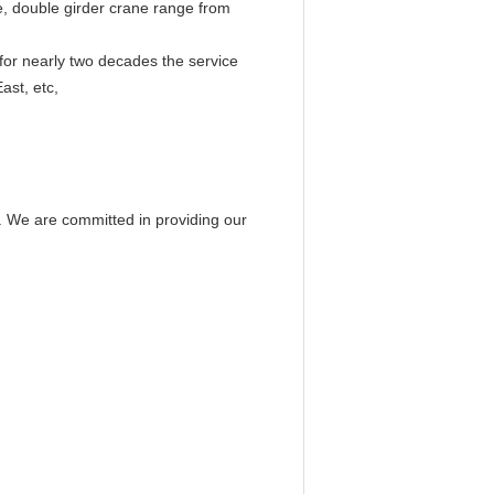
e, double girder crane range from
 for nearly two decades the service
ast, etc,
. We are committed in providing our