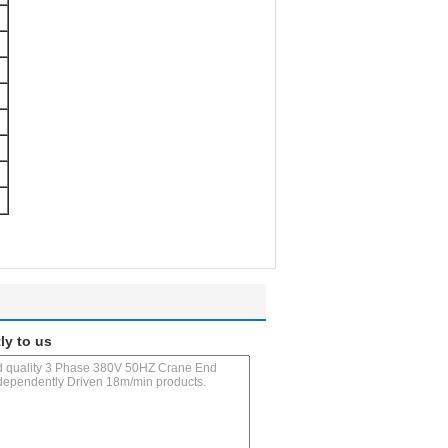
ly to us