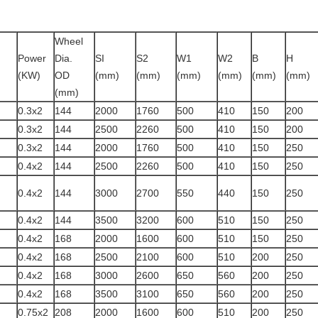
Wheel
Power
Dia.
SI
S2
W1
W2
B
H
(KW)
OD
(mm)
(mm)
(mm)
(mm)
(mm)
(mm)
)
(mm)
0.3x2
144
2000
1760
500
410
150
200
0.3x2
144
2500
2260
500
410
150
200
0.3x2
144
2000
1760
500
410
150
250
0.4x2
144
2500
2260
500
410
150
250
0.4x2
144
3000
2700
550
440
150
250
0.4x2
144
3500
3200
600
510
150
250
0.4x2
168
2000
1600
600
510
150
250
0.4x2
168
2500
2100
600
510
200
250
0.4x2
168
3000
2600
650
560
200
250
0.4x2
168
3500
3100
650
560
200
250
0.75x2
208
2000
1600
600
510
200
250