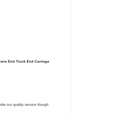
rane End Truck End Carriage
ide our quality service though