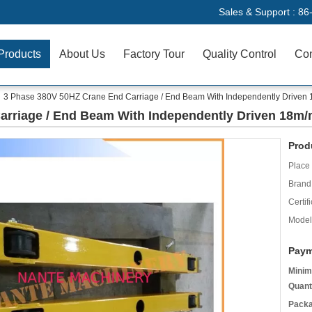
Sales & Support :
86
Products
About Us
Factory Tour
Quality Control
Con
3 Phase 380V 50HZ Crane End Carriage / End Beam With Independently Driven
arriage / End Beam With Independently Driven 18m/
Prod
Place 
Brand
Certifi
Model
Paym
Minim
Quant
Packa