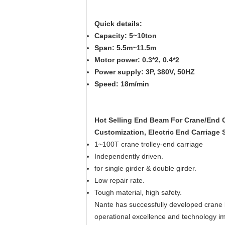
Quick details:
Capacity: 5~10ton
Span: 5.5m~11.5m
Motor power: 0.3*2, 0.4*2
Power supply: 3P, 380V, 50HZ
Speed: 18m/min
Hot Sel
ling End Beam For Crane/End C
Customization, Electric End Carriage
1~100T crane trolley-end carriage
Independently driven.
for single girder & double girder.
Low repair rate.
Tough material, high safety.
Nante has successfully developed crane k
operational excellence and technology 