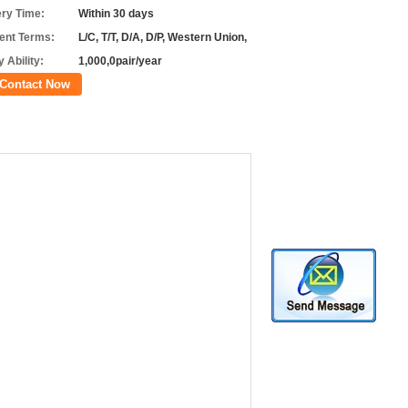
ery Time:
Within 30 days
nt Terms:
L/C, T/T, D/A, D/P, Western Union,
 Ability:
1,000,0pair/year
Contact Now