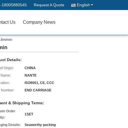
--18005880545
Request A Quote
English
tact Us
Company News
 18m/min
min
uct Details:
of Origin:
CHINA
 Name:
NANTE
cation:
ISO9001, CE, CCC
 Number:
END CARRIAGE
ent & Shipping Terms:
um Order
1SET
ity:
ging Details:
Seaworthy packing