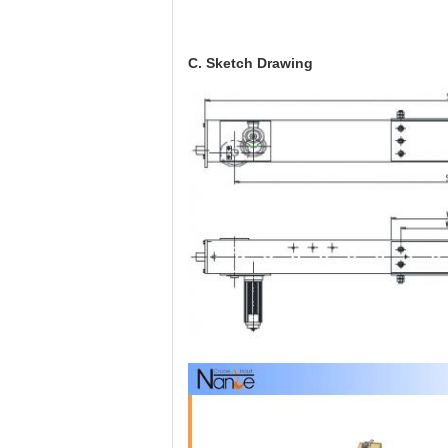
C. Sketch Drawing