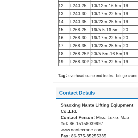
12
L240-25
10t/12m-16.5m
19
13
L240-30
10t/17m-22.5m
19
14
L240-35
10t/23m-25.5m
19
15
L268-25
16t/5.5-16.5m
20
16
L268-30
16t/17m-22.5m
20
17
L268-35
10t/23m-25.5m
20
18
L268-25P
20t/5.5m-16.5m
19
19
L268-30P
20t/17m-22.5m
19
,
Tag:
overhead crane end trucks
bridge crane
Contact Details
Shaoxing Nante Lifting Eqiupment
Co.,Ltd.
Contact Person:
Miss. Lexie. Mao
Tel:
86-15158039997
www.nantecrane.com
Fax:
86-575-85255335