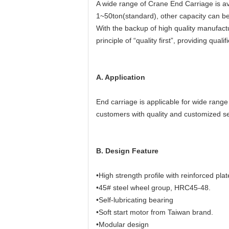
A wide range of Crane End Carriage is av
1~50ton(standard), other capacity can b
With the backup of high quality manufactu
principle of “quality first”, providing qu
A. Application
End carriage is applicable for wide rang
customers with quality and customized se
B. Design Feature
•High strength profile with reinforced plat
•45# steel wheel group, HRC45-48.
•Self-lubricating bearing
•Soft start motor from Taiwan brand.
•Modular design