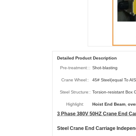
Detailed Product Description
Pre-treatment:::
Shot-blasting
Crane Wheel::
45# Steel(equal To AIS
Steel Structure::
Torsion-resistant Box G
Highlight:
Hoist End Beam
,
ove
3 Phase 380V 50HZ Crane End Car
Steel Crane End Carriage Independ