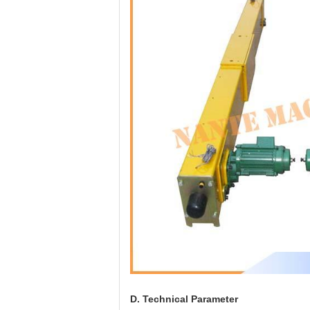
D. Technical Parameter