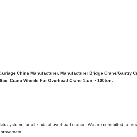
arriage China Manufacturer, Manufacturer Bridge Crane/Gantry C
 Steel Crane Wheels For Overhead Crane 1ton ~ 100ton.
its systems for all kinds of overhead cranes. We are committed to prov
improvement.