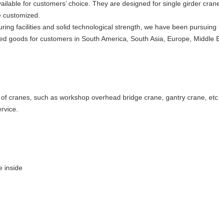
ailable for customers’ choice. They are designed for single girder cran
e customized.
ring facilities and solid technological strength, we have been pursuing
alified goods for customers in South America, South Asia, Europe, Middle E
e of cranes, such as workshop overhead bridge crane, gantry crane, etc
rvice.
e inside