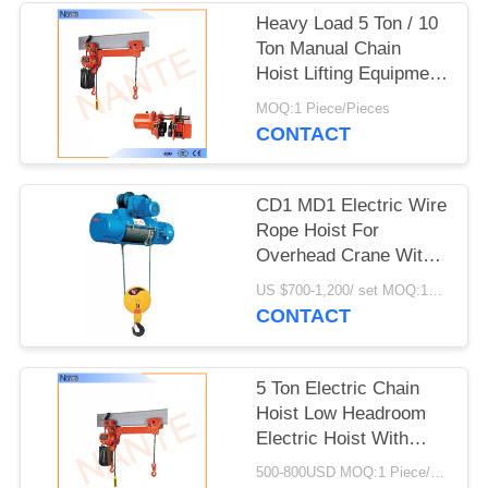
PRIVACY
Heavy Load 5 Ton / 10
POLICY
Ton Manual Chain
Hoist Lifting Equipment
24v - 48v
MOQ:1 Piece/Pieces
CONTACT
CD1 MD1 Electric Wire
Rope Hoist For
Overhead Crane With
Good Performance
US $700-1,200/ set MOQ:1SET
CONTACT
5 Ton Electric Chain
Hoist Low Headroom
Electric Hoist With
High Strength Shell
500-800USD MOQ:1 Piece/Pieces