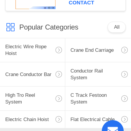
CONTACT
Popular Categories
All
Electric Wire Rope
Crane End Carriage
Hoist
Conductor Rail
Crane Conductor Bar
System
High Tro Reel
C Track Festoon
System
System
Electric Chain Hoist
Flat Electrical Cable