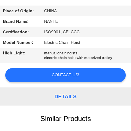
CONTROL
Place of Origin:
CHINA
CONTACT
Brand Name:
NANTE
US
Certification:
ISO9001, CE, CCC
Model Number:
Electric Chain Hoist
REQUEST
High Light:
,
manual chain hoists
A
electric chain hoist with motorized trolley
QUOTE
CONTACT US!
COMPANY
NEWS
DETAILS
SITEMAP
Similar Products