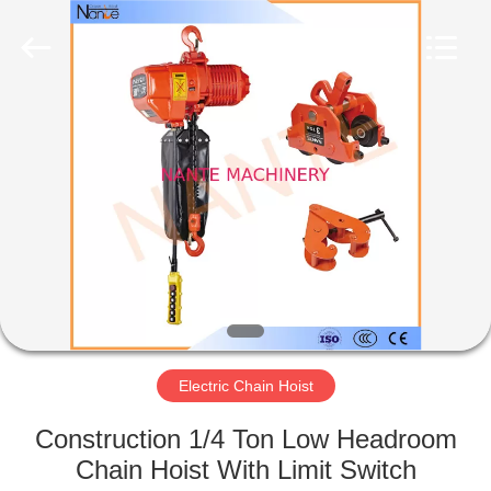
Shaoxing
Nante
Lifting
Eqiupment
Co.,Ltd..
All
Rights
Reserved.
HOME
PRODUCTS
ABOUT
US
FACTORY
TOUR
Electric Chain Hoist
Construction 1/4 Ton Low Headroom
QUALITY
Chain Hoist With Limit Switch