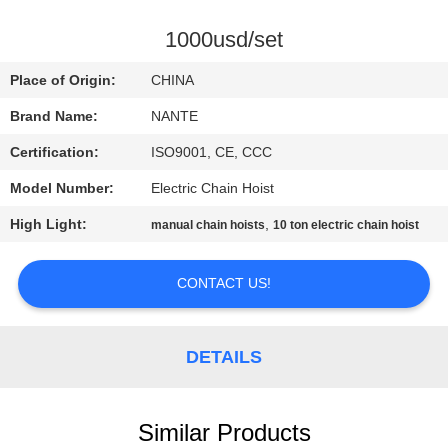
CONTROL
1000usd/set
CONTACT
Place of Origin:
CHINA
US
Brand Name:
NANTE
Certification:
ISO9001, CE, CCC
REQUEST
Model Number:
Electric Chain Hoist
A
High Light:
,
QUOTE
manual chain hoists
10 ton electric chain hoist
CONTACT US!
COMPANY
NEWS
DETAILS
SITEMAP
Similar Products