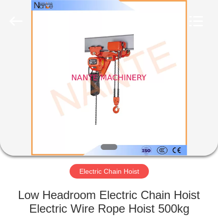
Shaoxing
Nante
Lifting
Eqiupment
Co.,Ltd..
All
Rights
Reserved.
HOME
PRODUCTS
ABOUT
US
FACTORY
TOUR
Electric Chain Hoist
Low Headroom Electric Chain Hoist
QUALITY
Electric Wire Rope Hoist 500kg