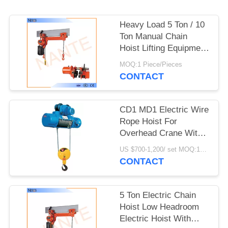
PRIVACY
POLICY
Heavy Load 5 Ton / 10
Ton Manual Chain
Hoist Lifting Equipment
24v - 48v
MOQ:1 Piece/Pieces
CONTACT
CD1 MD1 Electric Wire
Rope Hoist For
Overhead Crane With
Good Performance
US $700-1,200/ set MOQ:1SET
CONTACT
5 Ton Electric Chain
Hoist Low Headroom
Electric Hoist With