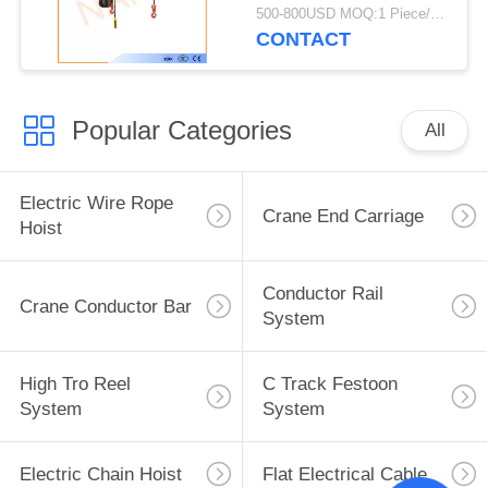
High Strength Shell
500-800USD MOQ:1 Piece/Pieces
CONTACT
Popular Categories
All
Electric Wire Rope
Crane End Carriage
Hoist
Conductor Rail
Crane Conductor Bar
System
High Tro Reel
C Track Festoon
System
System
Electric Chain Hoist
Flat Electrical Cable