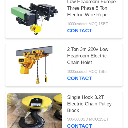
PRIVACY
Low Headroom Europe
Three Phase 5 Ton
POLICY
Electric Wire Rope
Hoist
1000usd/set MOQ:1SET
CONTACT
2 Ton 3m 220v Low
Headroom Electric
Chain Hoist
1000usd/set MOQ:1SET
CONTACT
Single Hook 3.2T
Electric Chain Pulley
Block
500-800USD MOQ:1SET
CONTACT