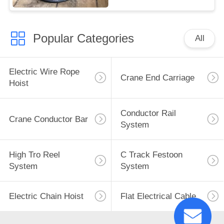
Popular Categories
All
Electric Wire Rope
Crane End Carriage
Hoist
Conductor Rail
Crane Conductor Bar
System
High Tro Reel
C Track Festoon
System
System
Electric Chain Hoist
Flat Electrical Cable