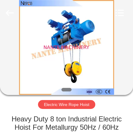
Shaoxing
Nante
Lifting
Eqiupment
Co.,Ltd..
All
Rights
Reserved.
HOME
PRODUCTS
ABOUT
US
FACTORY
TOUR
Electric Wire Rope Hoist
Heavy Duty 8 ton Industrial Electric
QUALITY
Hoist For Metallurgy 50Hz / 60Hz