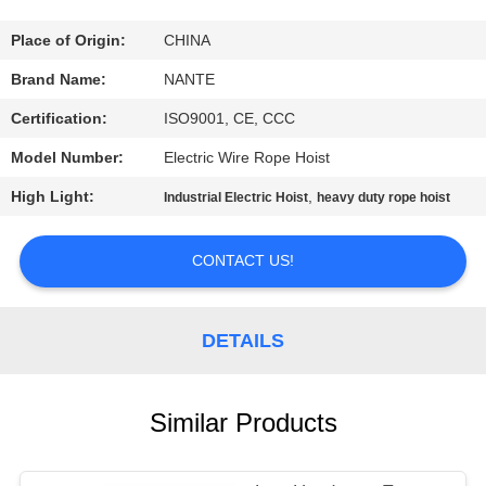
CONTROL
Place of Origin:
CHINA
CONTACT
Brand Name:
NANTE
US
Certification:
ISO9001, CE, CCC
Model Number:
Electric Wire Rope Hoist
REQUEST
High Light:
,
Industrial Electric Hoist
heavy duty rope hoist
A
QUOTE
CONTACT US!
COMPANY
DETAILS
NEWS
SITEMAP
Similar Products