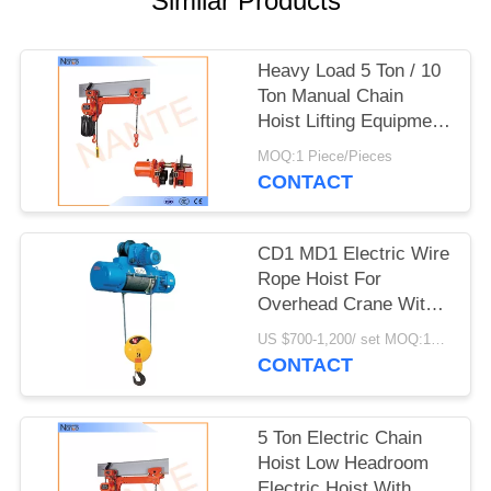
Similar Products
PRIVACY
POLICY
Heavy Load 5 Ton / 10
Ton Manual Chain
Hoist Lifting Equipment
24v - 48v
MOQ:1 Piece/Pieces
CONTACT
CD1 MD1 Electric Wire
Rope Hoist For
Overhead Crane With
Good Performance
US $700-1,200/ set MOQ:1SET
CONTACT
5 Ton Electric Chain
Hoist Low Headroom
Electric Hoist With