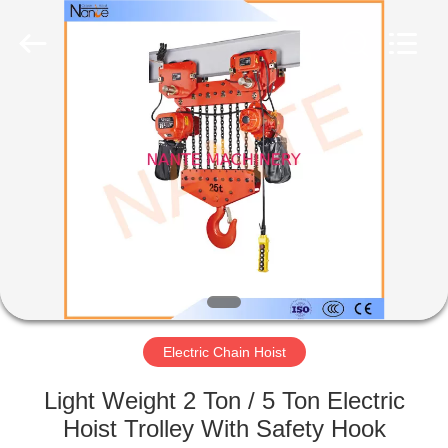
Shaoxing
Nante
Lifting
Eqiupment
Co.,Ltd..
All
Rights
Reserved.
HOME
PRODUCTS
ABOUT
US
FACTORY
TOUR
Electric Chain Hoist
Light Weight 2 Ton / 5 Ton Electric
QUALITY
Hoist Trolley With Safety Hook