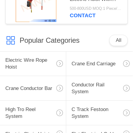
High Strength Shell
500-800USD MOQ:1 Piece/Pieces
CONTACT
Popular Categories
All
Electric Wire Rope
Crane End Carriage
Hoist
Conductor Rail
Crane Conductor Bar
System
High Tro Reel
C Track Festoon
System
System