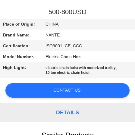
CONTROL
500-800USD
CONTACT
Place of Origin:
CHINA
US
Brand Name:
NANTE
Certification:
ISO9001, CE, CCC
REQUEST
Model Number:
Electric Chain Hoist
A
High Light:
,
QUOTE
electric chain hoist with motorized trolley
10 ton electric chain hoist
COMPANY
CONTACT US!
NEWS
DETAILS
SITEMAP