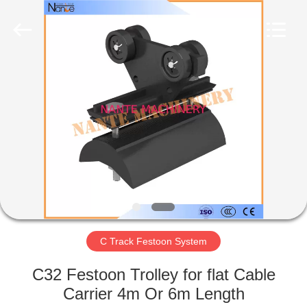
Shaoxing
Nante
Lifting
Eqiupment
Co.,Ltd..
All
Rights
Reserved.
HOME
PRODUCTS
ABOUT
US
FACTORY
TOUR
C Track Festoon System
C32 Festoon Trolley for flat Cable
QUALITY
Carrier 4m Or 6m Length