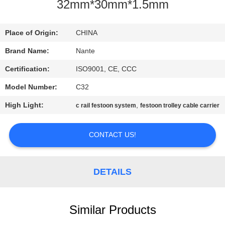
CONTROL
32mm*30mm*1.5mm
CONTACT
Place of Origin:
CHINA
US
Brand Name:
Nante
Certification:
ISO9001, CE, CCC
REQUEST
Model Number:
C32
A
High Light:
,
c rail festoon system
festoon trolley cable carrier
QUOTE
CONTACT US!
COMPANY
NEWS
DETAILS
SITEMAP
Similar Products