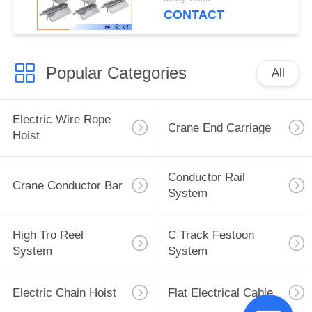
CONTACT
Popular Categories
All
Electric Wire Rope
Crane End Carriage
Hoist
Conductor Rail
Crane Conductor Bar
System
High Tro Reel
C Track Festoon
System
System
Electric Chain Hoist
Flat Electrical Cable