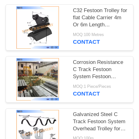
PRIVACY
POLICY
C32 Festoon Trolley for
flat Cable Carrier 4m
Or 6m Length
32mm*30mm*1.5mm
MOQ:100 Metres
CONTACT
Corrosion Resistance
C Track Festoon
System Festoon
Trolley Cable Carrier
MOQ:1 Piece/Pieces
CONTACT
Galvanized Steel C
Track Festoon System
Overhead Trolley for
Flat Cables
MOQ:100m