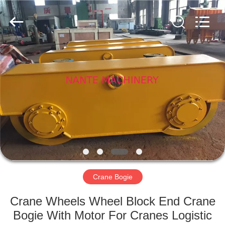
Shaoxing
Nante
Lifting
Eqiupment
Co.,Ltd..
All
Rights
Reserved.
HOME
PRODUCTS
ABOUT
US
FACTORY
TOUR
Crane Bogie
Crane Wheels Wheel Block End Crane
QUALITY
Bogie With Motor For Cranes Logistic