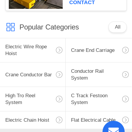
CONTACT
Popular Categories
All
Electric Wire Rope
Crane End Carriage
Hoist
Conductor Rail
Crane Conductor Bar
System
High Tro Reel
C Track Festoon
System
System
Electric Chain Hoist
Flat Electrical Cable