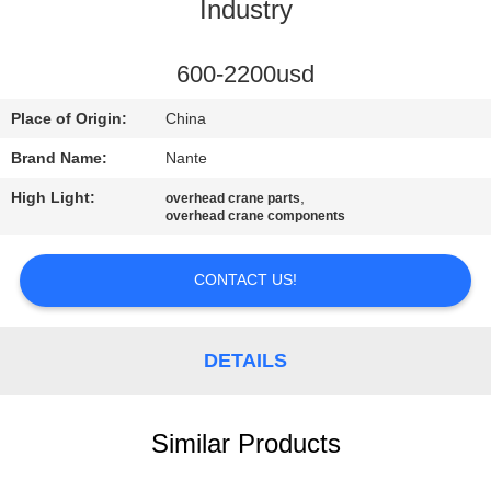
CONTROL
Industry
CONTACT
600-2200usd
US
Place of Origin:
China
Brand Name:
Nante
REQUEST
High Light:
,
overhead crane parts
A
overhead crane components
QUOTE
CONTACT US!
COMPANY
NEWS
DETAILS
SITEMAP
Similar Products