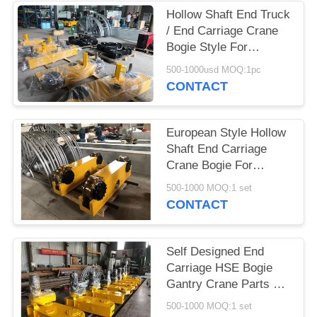
PRIVACY
Hollow Shaft End Truck
POLICY
/ End Carriage Crane
Bogie Style For
Overhead Crane Spare
500-1000usd MOQ:1pc
Parts
CONTACT
European Style Hollow
Shaft End Carriage
Crane Bogie For
Overhead Crane Lifting
500-1000 MOQ:1 set
CONTACT
Self Designed End
Carriage HSE Bogie
Gantry Crane Parts CE
And ISO Passed
500-1000 MOQ:1 set