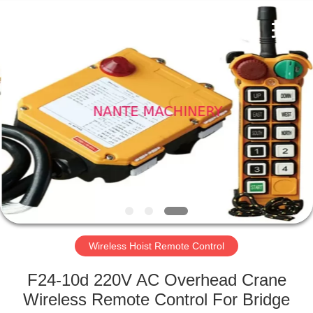
Shaoxing
Nante
Lifting
Eqiupment
Co.,Ltd..
All
Rights
Reserved.
HOME
PRODUCTS
ABOUT
US
FACTORY
TOUR
Wireless Hoist Remote Control
F24-10d 220V AC Overhead Crane
QUALITY
Wireless Remote Control For Bridge