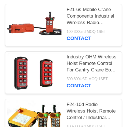
PRIVACY
POLICY
F21-6s Mobile Crane
Components Industrial
Wireless Radio
Remote Control
100-300usd MOQ:1SET
CONTACT
Industry OHM Wireless
Hoist Remote Control
For Gantry Crane Eot
Overhead Crane
500-800USD MOQ:1SET
CONTACT
F24-10d Radio
Wireless Hoist Remote
Control / Industrial
Remote Control
100-300usd MOQ:1SET