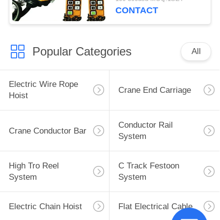
CONTACT
Popular Categories
All
Electric Wire Rope
Crane End Carriage
Hoist
Conductor Rail
Crane Conductor Bar
System
High Tro Reel
C Track Festoon
System
System
Electric Chain Hoist
Flat Electrical Cable