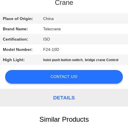
CONTROL
Crane
CONTACT
Place of Origin:
China
US
Brand Name:
Telecrane
Certification:
ISO
REQUEST
Model Number:
F24-10D
A
High Light:
,
hoist push button switch
bridge crane Control
QUOTE
CONTACT US!
COMPANY
NEWS
DETAILS
SITEMAP
Similar Products