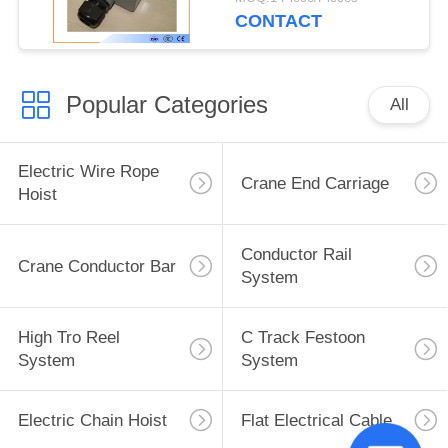
CONTACT
Popular Categories
All
Electric Wire Rope
Crane End Carriage
Hoist
Conductor Rail
Crane Conductor Bar
System
High Tro Reel
C Track Festoon
System
System
Electric Chain Hoist
Flat Electrical Cable