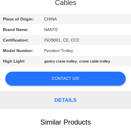
CONTROL
Cables
CONTACT
Place of Origin:
CHINA
US
Brand Name:
NANTE
Certification:
ISO9001, CE, CCC
REQUEST
Model Number:
Pendent Trolley
A
High Light:
,
gantry crane trolley
crane cable trolley
QUOTE
CONTACT US!
COMPANY
NEWS
DETAILS
SITEMAP
Similar Products