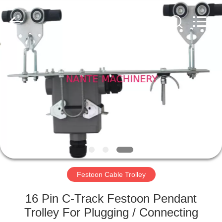
Shaoxing
Nante
Lifting
Eqiupment
Co.,Ltd..
All
Rights
Reserved.
HOME
PRODUCTS
ABOUT
US
FACTORY
TOUR
Festoon Cable Trolley
16 Pin C-Track Festoon Pendant
QUALITY
Trolley For Plugging / Connecting