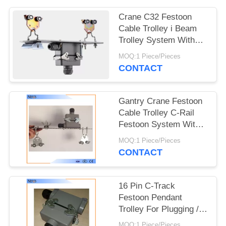
PRIVACY
POLICY
Crane C32 Festoon
Cable Trolley i Beam
Trolley System With
Plug And Socket
MOQ:1 Piece/Pieces
CONTACT
Gantry Crane Festoon
Cable Trolley C-Rail
Festoon System With
Dual Locking Elements
MOQ:1 Piece/Pieces
CONTACT
16 Pin C-Track
Festoon Pendant
Trolley For Plugging /
Connecting Cables
MOQ:1 Piece/Pieces