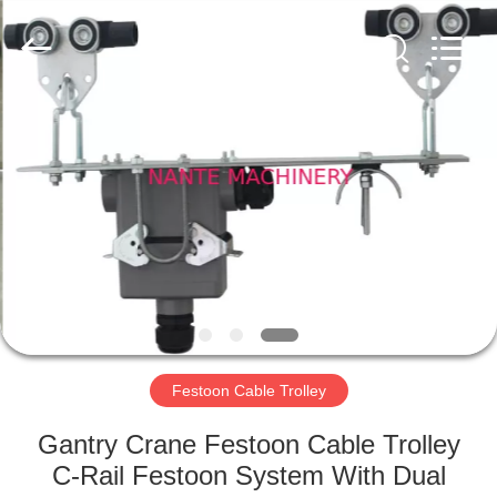
Shaoxing
Nante
Lifting
Eqiupment
Co.,Ltd..
All
Rights
Reserved.
HOME
PRODUCTS
ABOUT
US
FACTORY
TOUR
Festoon Cable Trolley
Gantry Crane Festoon Cable Trolley
QUALITY
C-Rail Festoon System With Dual