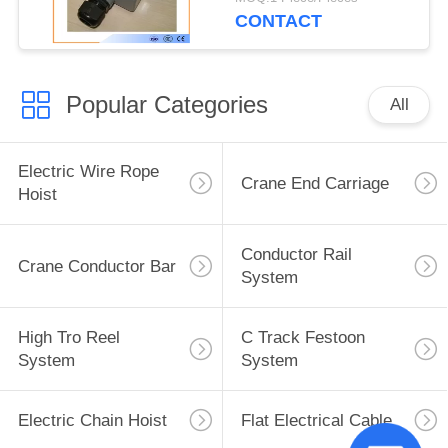
CONTACT
Popular Categories
All
Electric Wire Rope
Crane End Carriage
Hoist
Conductor Rail
Crane Conductor Bar
System
High Tro Reel
C Track Festoon
System
System
Electric Chain Hoist
Flat Electrical Cable