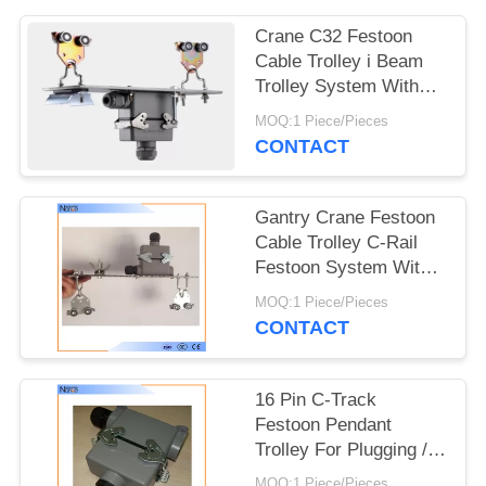
PRIVACY
POLICY
Crane C32 Festoon
Cable Trolley i Beam
Trolley System With
Plug And Socket
MOQ:1 Piece/Pieces
CONTACT
Gantry Crane Festoon
Cable Trolley C-Rail
Festoon System With
Dual Locking Elements
MOQ:1 Piece/Pieces
CONTACT
16 Pin C-Track
Festoon Pendant
Trolley For Plugging /
Connecting Cables
MOQ:1 Piece/Pieces