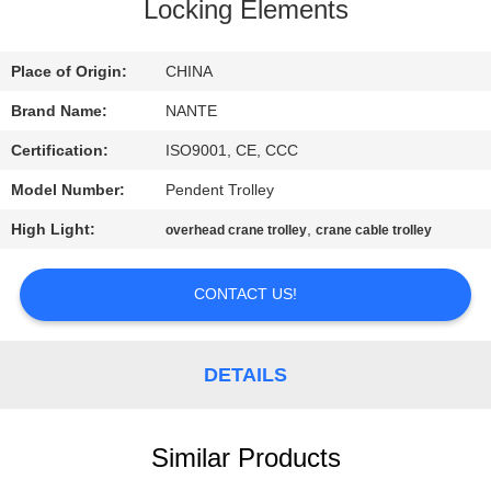
CONTROL
Locking Elements
CONTACT
Place of Origin:
CHINA
US
Brand Name:
NANTE
Certification:
ISO9001, CE, CCC
REQUEST
Model Number:
Pendent Trolley
A
High Light:
,
overhead crane trolley
crane cable trolley
QUOTE
CONTACT US!
COMPANY
NEWS
DETAILS
SITEMAP
Similar Products