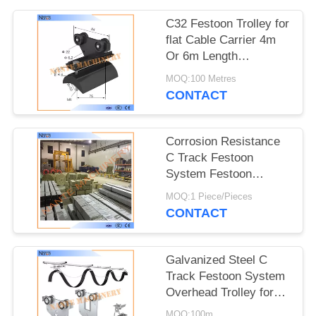
PRIVACY
POLICY
C32 Festoon Trolley for
flat Cable Carrier 4m
Or 6m Length
32mm*30mm*1.5mm
MOQ:100 Metres
CONTACT
Corrosion Resistance
C Track Festoon
System Festoon
Trolley Cable Carrier
MOQ:1 Piece/Pieces
CONTACT
Galvanized Steel C
Track Festoon System
Overhead Trolley for
Flat Cables
MOQ:100m