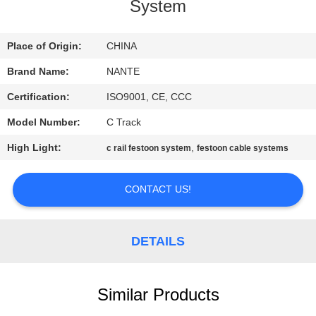
CONTROL
System
CONTACT
Place of Origin:
CHINA
US
Brand Name:
NANTE
Certification:
ISO9001, CE, CCC
REQUEST
Model Number:
C Track
A
High Light:
,
c rail festoon system
festoon cable systems
QUOTE
CONTACT US!
COMPANY
NEWS
DETAILS
SITEMAP
Similar Products