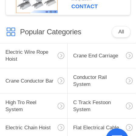
CONTACT
Popular Categories
All
Electric Wire Rope
Crane End Carriage
Hoist
Conductor Rail
Crane Conductor Bar
System
High Tro Reel
C Track Festoon
System
System
Electric Chain Hoist
Flat Electrical Cable