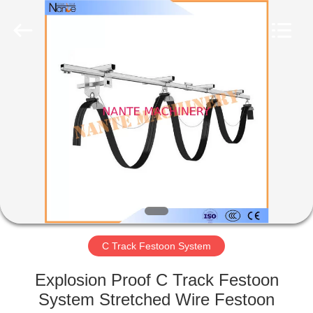
Shaoxing
Nante
Lifting
Eqiupment
Co.,Ltd..
All
Rights
Reserved.
HOME
PRODUCTS
ABOUT
US
FACTORY
TOUR
C Track Festoon System
Explosion Proof C Track Festoon
QUALITY
System Stretched Wire Festoon