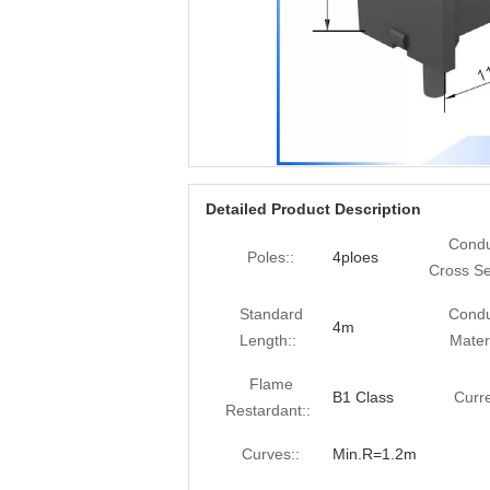
Detailed Product Description
Condu
Poles::
4ploes
Cross Se
Standard
Condu
4m
Length::
Materi
Flame
B1 Class
Curre
Restardant::
Curves::
Min.R=1.2m