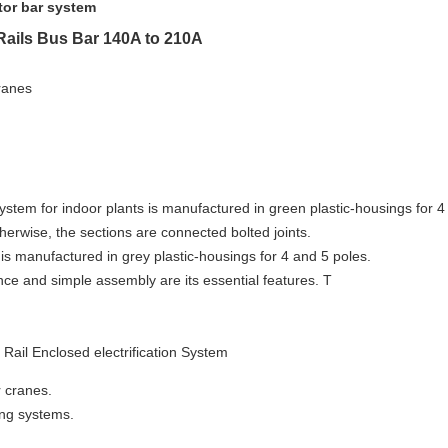
or bar system
Rails Bus Bar 140A to 210A
ranes
 system
for indoor plants is manufactured in green plastic-housings for 4
therwise, the sections are connected bolted joints.
is manufactured in grey plastic-housings for 4 and 5 poles.
ce and simple assembly are its essential features. T
 Rail Enclosed e
lectrification
System
r cranes.
king systems.