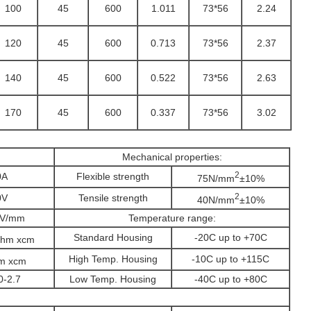
100
45
600
1.011
73*56
2.24
120
45
600
0.713
73*56
2.37
140
45
600
0.522
73*56
2.63
170
45
600
0.337
73*56
3.02
Mechanical properties:
2
0A
Flexible strength
75N/mm
±10%
2
0V
Tensile strength
40N/mm
±10%
KV/mm
Temperature range:
Standard Housing
-20C up to +70C
hm xcm
High Temp. Housing
-10C up to +115C
m xcm
0-2.7
Low Temp. Housing
-40C up to +80C