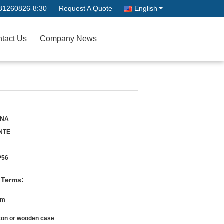
81260826-8:30
Request A Quote
English
tact Us
Company News
INA
NTE
P56
 Terms:
0m
ton or wooden case