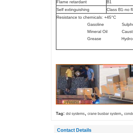
Flame retardant
B1
Self extinguishing
Class B1-no fl
Resistance to chemicals: +45°C
Gasoline Sulphuric a
Mineral Oil Caustic Sod
Grease Hydro-chloric ac
,
,
Tag:
dsl systems
crane busbar system
condu
Contact Details