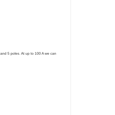
 and 5 poles. At up to 100 A we can