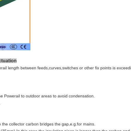
ctuation
ail length between feeds,curves,switches or other fix points is excee
the Powerail to outdoor areas to avoid condensation.
.
 the collector carbon bridges the gap,e.g.for mains.