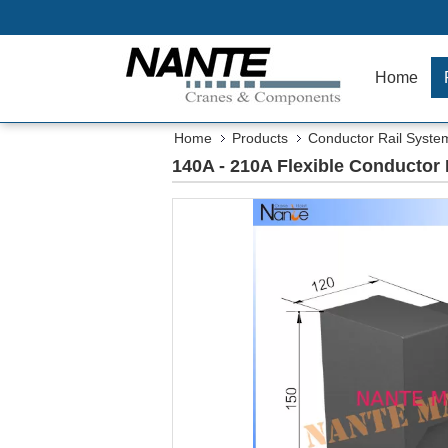
Home
Home
Products
Conductor Rail Syste
140A - 210A Flexible Conductor