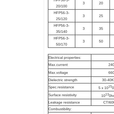
HFP56-3-
3
20
20/100
HFP56-3-
3
25
25/120
HFP56-3-
3
35
35/140
HFP56-3-
3
50
50/170
Electrical properties:
Max.current
24
Max.voltage
66
Dielectric strength
30-40
15
Spec.resistance
5 x 10
0
13
Surface resistivity
10
0h
Leakage resistance
CTI60
Combustibility: