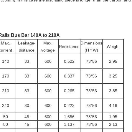
n (35mm).In this case the insulating piece is longer than the carbon a
Rails Bus Bar 140A to 210A
Max.
Leakage-
Max.
Dimensions
Resistance
Weight
current
distance
voltage
(H * W)
140
33
600
0.522
73*56
2.95
170
33
600
0.337
73*56
3.25
210
33
600
0.265
73*56
3.85
240
30
600
0.223
73*56
4.16
50
45
600
1.656
73*56
1.95
80
45
600
1.137
73*56
2.13