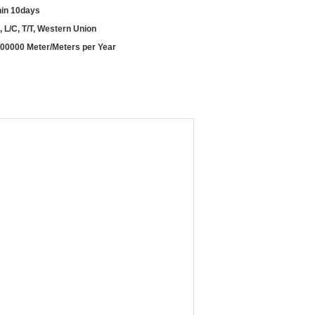
hin 10days
, L/C, T/T, Western Union
00000 Meter/Meters per Year