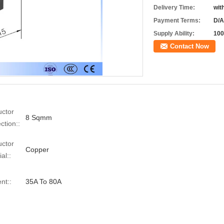
Delivery Time:
wit
Payment Terms:
D/A
Supply Ability:
100
Contact Now
ctor
8 Sqmm
ction::
ctor
Copper
al::
nt::
35A To 80A