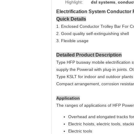
Highlight:
dsl systems
,
conduct
Electrification System Conductor 
Quick Details
1. Enclosed Conductor Trolley Bar For C
2. Good quality self-extinguishing shell
3. Flexible usage
Detailed Product Description
Type HFP b
usway mobile electrification
supply the Powerail with plug-in joints. O
Type KSLT for indoor and outdoor plants 
Compact arrangement, corrosion resistan
Application
The ranges of applications of HFP Power
Overhead and elongated tracks fo
Electric hoists, electric tools, stac
Electric tools