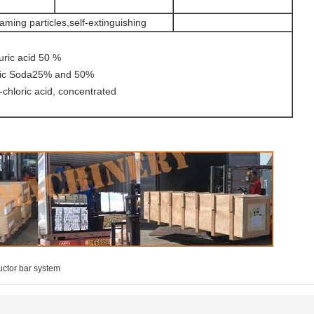
aming particles,self-extinguishing
cid 50 %
a25% and 50%
id, concentrated
ctor bar system