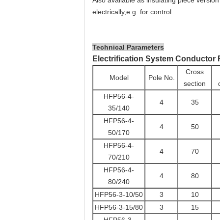
Also available as insulating piece versio
electrically,e.g. for control.
Technical Parameters
Electrification System Conductor 
Cross
Model
Pole No.
section
HFP56-4-
4
35
35/140
HFP56-4-
4
50
50/170
HFP56-4-
4
70
70/210
HFP56-4-
4
80
80/240
HFP56-3-10/50
3
10
HFP56-3-15/80
3
15