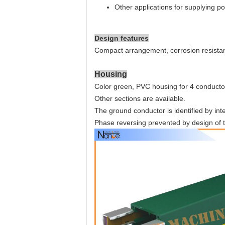
Other applications for supplying 
Design features
Compact arrangement, corrosion resistan
Housing
Color green, PVC housing for 4 conducto
Other sections are available.
The ground conductor is identified by int
Phase reversing prevented by design of t