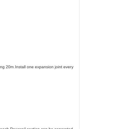
ding 20m.
Install one expansion joint every