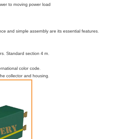
power to moving power load
ce and simple assembly are its essential features.
rs. Standard section 4 m.
ernational color code.
he collector and housing.