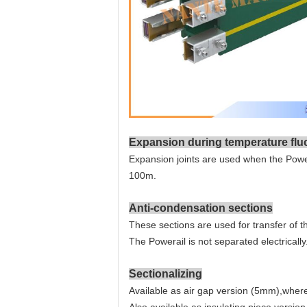
Expansion during temperature flu
Expansion joints are used when the Power
100m.
Anti-condensation sections
These sections are used for transfer of 
The Powerail is not separated electrically
Sectionalizing
Available as air gap version (5mm),where