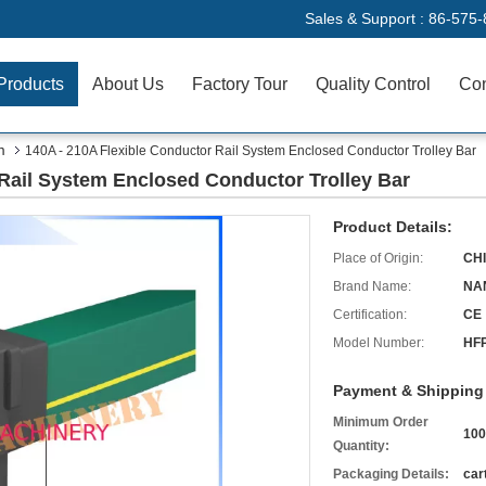
Sales & Support :
86-575-
Products
About Us
Factory Tour
Quality Control
Con
m
140A - 210A Flexible Conductor Rail System Enclosed Conductor Trolley Bar
 Rail System Enclosed Conductor Trolley Bar
Product Details:
Place of Origin:
CH
Brand Name:
NA
Certification:
CE
Model Number:
HF
Payment & Shipping
Minimum Order
10
Quantity:
Packaging Details:
car