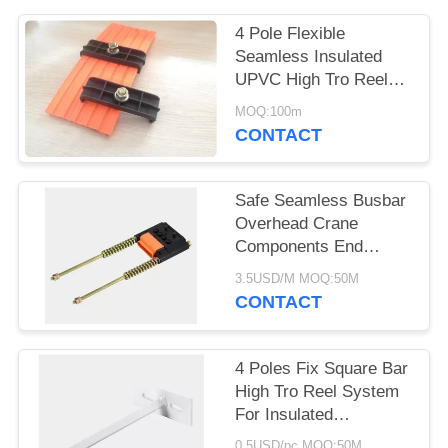
PRIVACY
POLICY
4 Pole Flexible
Seamless Insulated
UPVC High Tro Reel
collector 60A HTR1004
MOQ:100m
CONTACT
Safe Seamless Busbar
Overhead Crane
Components End
Tensioner 6P Rail
3.5USD/M MOQ:50M
CONTACT
4 Poles Fix Square Bar
High Tro Reel System
For Insulated
Conductor Power Rail
0.5USD/pc MOQ:50M