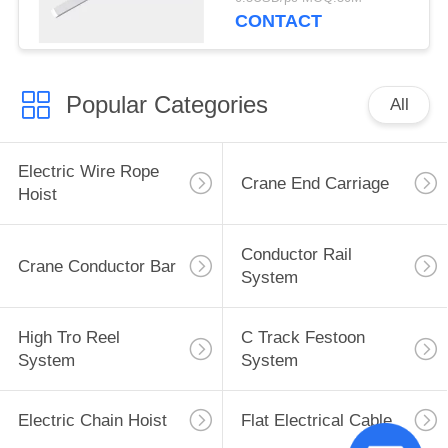
Busbar
CONTACT
Popular Categories
All
Electric Wire Rope
Crane End Carriage
Hoist
Conductor Rail
Crane Conductor Bar
System
High Tro Reel
C Track Festoon
System
System
Electric Chain Hoist
Flat Electrical Cable