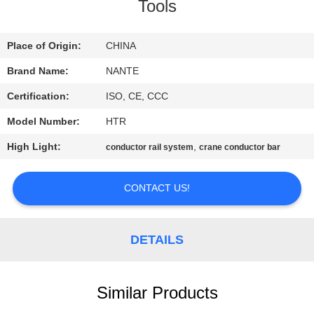
CONTROL
Tools
CONTACT
Place of Origin:
CHINA
US
Brand Name:
NANTE
Certification:
ISO, CE, CCC
REQUEST
Model Number:
HTR
A
High Light:
,
conductor rail system
crane conductor bar
QUOTE
CONTACT US!
COMPANY
NEWS
DETAILS
SITEMAP
Similar Products