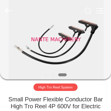
Shaoxing
Nante
Lifting
Eqiupment
Co.,Ltd..
All
Rights
Reserved.
HOME
PRODUCTS
ABOUT
US
FACTORY
TOUR
High Tro Reel System
Small Power Flexible Conductor Bar
QUALITY
High Tro Reel 4P 600V for Electric