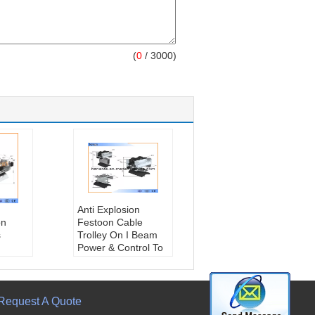
(
0
/ 3000)
Anti Explosion
on
Festoon Cable
s
Trolley On I Beam
Power & Control To
Mobile Equipment
kg
Travel Speed::
<300m/Min
Bearing:
Ball
Request A Quote
:
Bearing