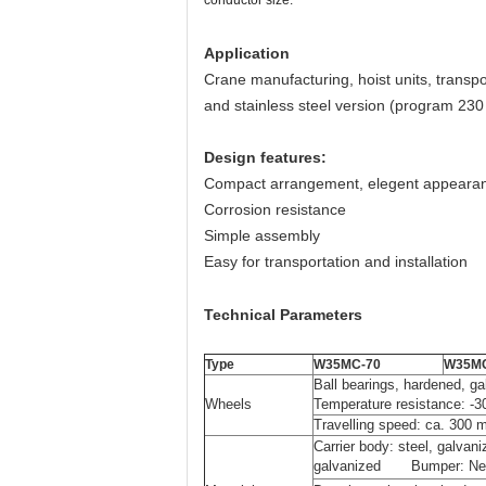
conductor size.
Application
Crane manufacturing, hoist units, transpo
and stainless steel version (program 230 
Design features:
Compact arrangement, elegent appeara
Corrosion resistance
Simple assembly
Easy for transportation and installation
Technical Parameters
Type
W35MC-70
W35MC
Ball bearings, ha
Wheels
Temperature resistance: -
Travelling speed: ca. 300 
Carrier body: steel, galv
galvanized Bumper: Ne