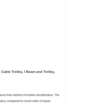
 Cable Trolley,
I Beam and Trolley,
ance free method of mobile electrification. The
radius compared to round cable of equal