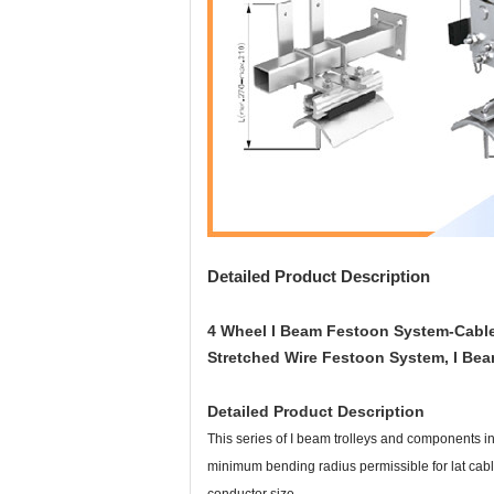
Detailed Product Description
4 Wheel I Beam Festoon System-Cable 
Stretched Wire Festoon System, I Bea
Detailed Product Description
This series of I beam trolleys and components in
minimum bending radius permissible for lat cabl