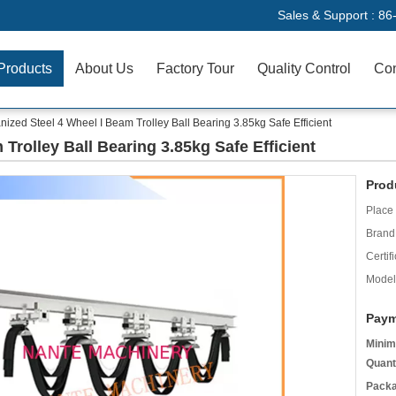
Sales & Support :
86
Products
About Us
Factory Tour
Quality Control
Con
nized Steel 4 Wheel I Beam Trolley Ball Bearing 3.85kg Safe Efficient
Trolley Ball Bearing 3.85kg Safe Efficient
Prod
Place 
Brand
Certifi
Model
Paym
Minim
Quant
Packa