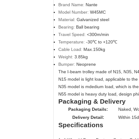
Brand Name:
Nante
Model Number:
W45MC
Material:
Galvanized steel
Bearing:
Ball bearing
Travel Speed:
<300m/min
Temperature:
-30℃ to +120℃
Cable Load:
Max.150kg
Weight:
3.85kg
Bumper:
Neoprene
The I-beam trolley made of N15, N35, N
N15 model is light load, applicable to th
N35 model is mdedium load, which is the 
N55 model is heavy duty load, design ph
Packaging & Delivery
Packaging Details:
Naked, Wo
Delivery Detail:
Within 15
Specifications