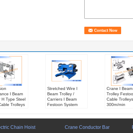
sion
Stretched Wire I
Crane I Beam
tance I Beam
Beam Trolley /
Trolley Festo
y H Type Steel
Carriers I Beam
Cable Trolley
Cable Trolleys
Festoon System
300m/min
min
Weight::
3.85kg
W35MCT-120
ng::
Ball
Bumper::
Neoprene
Weight::
2.2
ng
Cable Load::
Cable Load::
l Speed::
Max.150kg
Max.35kg
ctric Chain Hoist
Crane Conductor Bar
/min
Temperature::
Temperature: