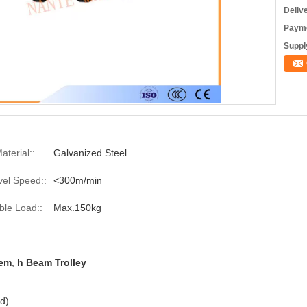
Deliv
Payme
Supply
aterial::
Galvanized Steel
vel Speed::
<300m/min
ble Load::
Max.150kg
tem
,
h Beam Trolley
d)