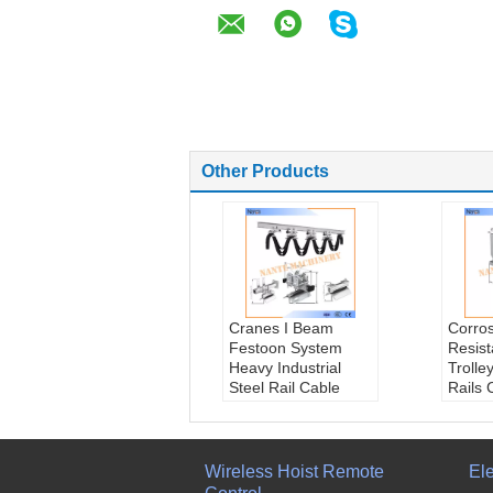
Other Products
Cranes I Beam
Corro
Festoon System
Resis
Heavy Industrial
Trolle
Steel Rail Cable
Rails 
Carrier
150m/
Brand name::
Beari
Nante
beari
Bearing::
Ball
Trave
Wireless Hoist Remote
Ele
bearing
<150m