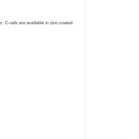
. C-rails are available in zinc-coated