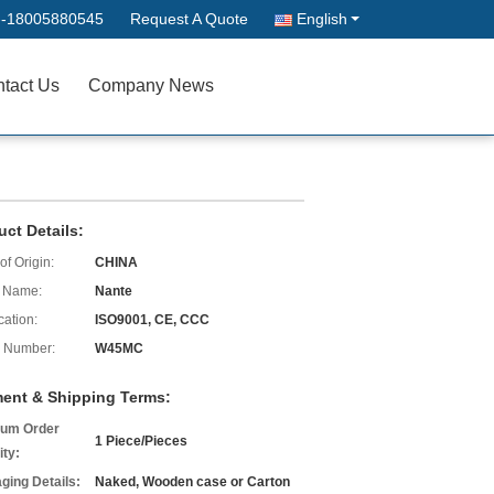
--18005880545
Request A Quote
English
tact Us
Company News
uct Details:
of Origin:
CHINA
 Name:
Nante
cation:
ISO9001, CE, CCC
 Number:
W45MC
ent & Shipping Terms:
um Order
1 Piece/Pieces
ity:
ging Details:
Naked, Wooden case or Carton