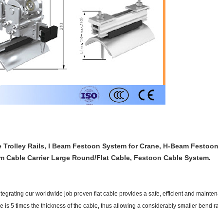
Trolley Rails, I Beam Festoon System for Crane, H-Beam Festoon
m Cable Carrier Large Round/Flat Cable, Festoon Cable System.
tegrating our worldwide job proven flat cable provides a safe, efficient and mainten
e is 5 times the thickness of the cable, thus allowing a considerably smaller bend 