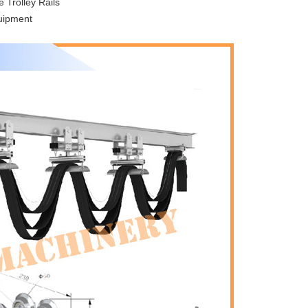
 Trolley Rails
quipment