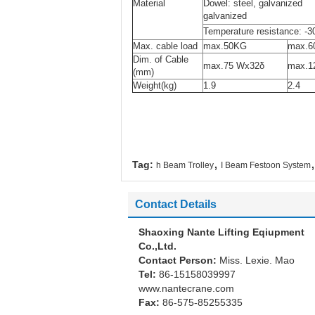
Material
Dowel: steel, galvan
galvanized
Temperature resistance: -3
Max. cable load
max.50KG
max.6
Dim. of Cable
max.75 Wx32δ
max.1
(mm)
Weight(kg)
1.9
2.4
,
,
Tag:
h Beam Trolley
I Beam Festoon System
Contact Details
Shaoxing Nante Lifting Eqiupment
Co.,Ltd.
Contact Person:
Miss. Lexie. Mao
Tel:
86-15158039997
www.nantecrane.com
Fax:
86-575-85255335