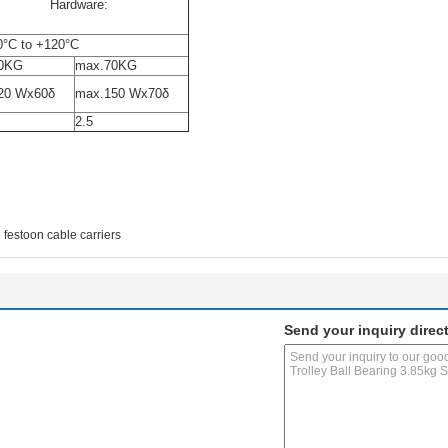
ized Hardware:
0°C to +120°C
0KG
max.70KG
20 Wx60δ
max.150 Wx70δ
2.5
festoon cable carriers
Send your inquiry direct