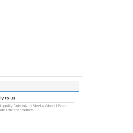
ly to us