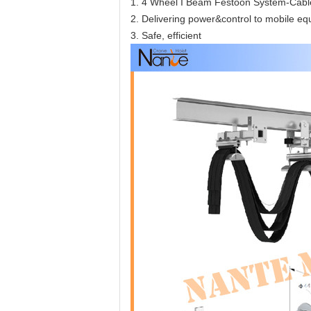
1. 4 Wheel I Beam Festoon System-Cable
2. Delivering power&control to mobile e
3. Safe, efficient