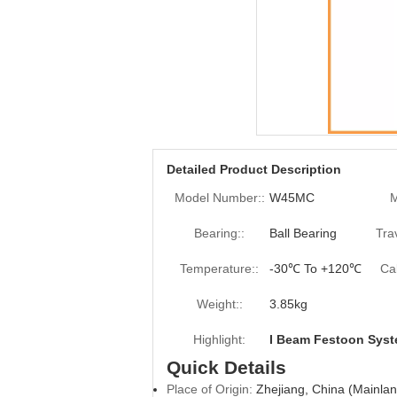
Detailed Product Description
Model Number::
W45MC
M
Bearing::
Ball Bearing
Tra
Temperature::
-30℃ To +120℃
Ca
Weight::
3.85kg
Highlight:
I Beam Festoon Sys
Quick Details
Place of Origin:
Zhejiang, China (Mainlan