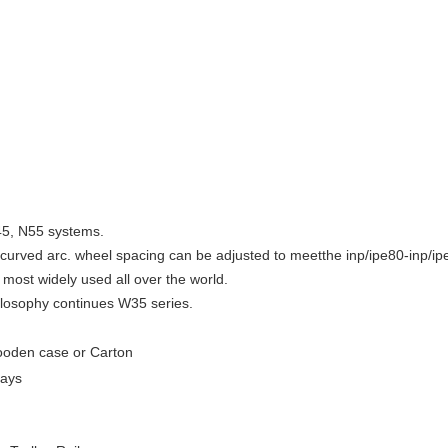
45, N55 systems.
e curved arc. wheel spacing can be adjusted to meetthe inp/ipe80-inp/i
most widely used all over the world.
ilosophy continues W35 series.
oden case or Carton
days