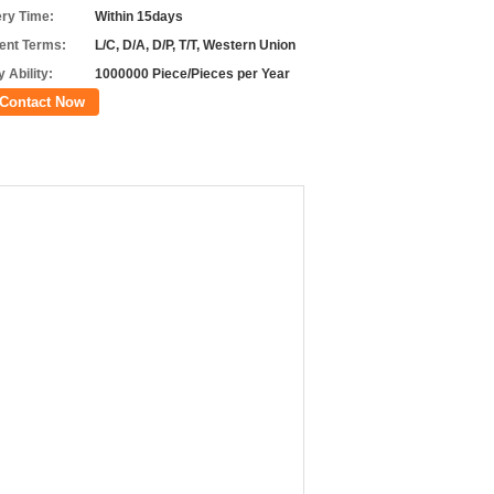
ery Time:
Within 15days
nt Terms:
L/C, D/A, D/P, T/T, Western Union
 Ability:
1000000 Piece/Pieces per Year
Contact Now