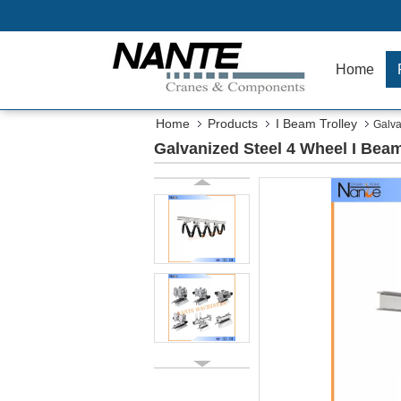
Home
Home
Products
I Beam Trolley
Galva
Galvanized Steel 4 Wheel I Beam 