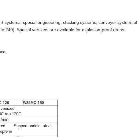
rt systems, special engineering, stacking systems, conveyor system, etc
to 240). Special versions are available for explosion-proof areas.
nce.
-120
W35MC-150
rdened, galvanized
30C to +120C
m/min.
anized Support saddle: steel,
oprene