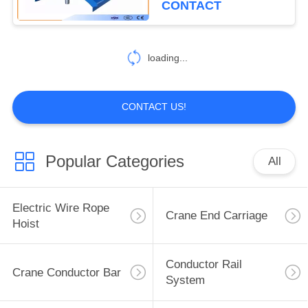
CONTACT
loading...
CONTACT US!
Popular Categories
All
Electric Wire Rope
Crane End Carriage
Hoist
Conductor Rail
Crane Conductor Bar
System