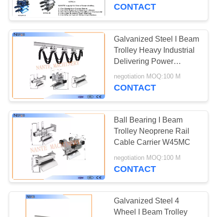
CONTROL
CONTACT
CONTACT
Galvanized Steel I Beam
US
Trolley Heavy Industrial
Delivering Power
Control To Mobile
REQUEST
negotiation MOQ:100 M
Equipment
CONTACT
A
QUOTE
Ball Bearing I Beam
Trolley Neoprene Rail
COMPANY
Cable Carrier W45MC
NEWS
negotiation MOQ:100 M
CONTACT
SITEMAP
Galvanized Steel 4
Wheel I Beam Trolley