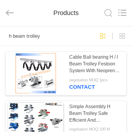
Shaoxing
Nante
Lifting
Products
Eqiupment
Co.,Ltd..
All
Rights
Reserved.
HOME
h beam trolley
PRODUCTS
Cable Ball bearing H / I
Beam Trolley Festoon
ABOUT
System With Neoprene
US
Bumper 300m/min
negotiation MOQ:1pcs
CONTACT
FACTORY
TOUR
Simple Assembly H
Beam Trolley Safe
Efficient And
QUALITY
Maintenance Free
negotiation MOQ:100 M