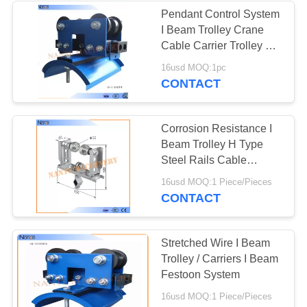
Pendant Control System
I Beam Trolley Crane
Cable Carrier Trolley Of
Steel
16usd MOQ:1pc
CONTACT
Corrosion Resistance I
Beam Trolley H Type
Steel Rails Cable
Trolleys 150m/min
16usd MOQ:1 Piece/Pieces
CONTACT
Stretched Wire I Beam
Trolley / Carriers I Beam
Festoon System
16usd MOQ:1 Piece/Pieces