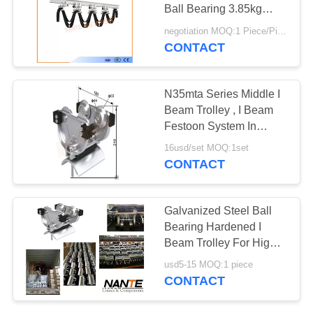
PRIVACY
Ball Bearing 3.85kg
POLICY
Safe Efficient
negotiation MOQ:1 Piece/Pieces
CONTACT
N35mta Series Middle I
Beam Trolley , I Beam
Festoon System In
Silver Color
16usd/set MOQ:1set
CONTACT
Galvanized Steel Ball
Bearing Hardened I
Beam Trolley For High
Capacity Stowing
usd5-15 MOQ:1 piece
System
CONTACT