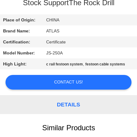
CONTROL
Stock SupportThe Rock Drill
CONTACT
Place of Origin:
CHINA
US
Brand Name:
ATLAS
Certification:
Certificate
REQUEST
Model Number:
JS-250A
A
High Light:
,
c rail festoon system
festoon cable systems
QUOTE
CONTACT US!
COMPANY
NEWS
DETAILS
SITEMAP
Similar Products