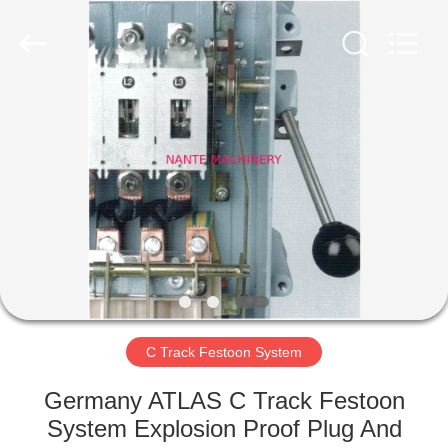
Shaoxing
Nante
Lifting
Eqiupment
Co.,Ltd..
All
Rights
Reserved.
HOME
PRODUCTS
ABOUT
US
FACTORY
TOUR
C Track Festoon System
Germany ATLAS C Track Festoon
QUALITY
System Explosion Proof Plug And