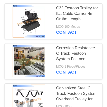
PRIVACY
POLICY
C32 Festoon Trolley for
flat Cable Carrier 4m
Or 6m Length
32mm*30mm*1.5mm
MOQ:100 Metres
CONTACT
Corrosion Resistance
C Track Festoon
System Festoon
Trolley Cable Carrier
MOQ:1 Piece/Pieces
CONTACT
Galvanized Steel C
Track Festoon System
Overhead Trolley for
Flat Cables
MOQ:100m