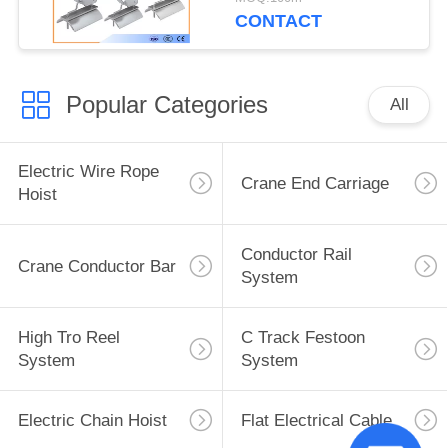
CONTACT
Popular Categories
All
Electric Wire Rope
Crane End Carriage
Hoist
Conductor Rail
Crane Conductor Bar
System
High Tro Reel
C Track Festoon
System
System
Electric Chain Hoist
Flat Electrical Cable