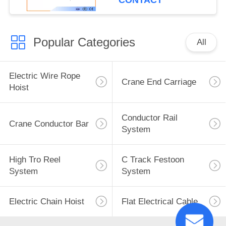
CONTACT
Popular Categories
All
Electric Wire Rope
Crane End Carriage
Hoist
Conductor Rail
Crane Conductor Bar
System
High Tro Reel
C Track Festoon
System
System
Electric Chain Hoist
Flat Electrical Cable