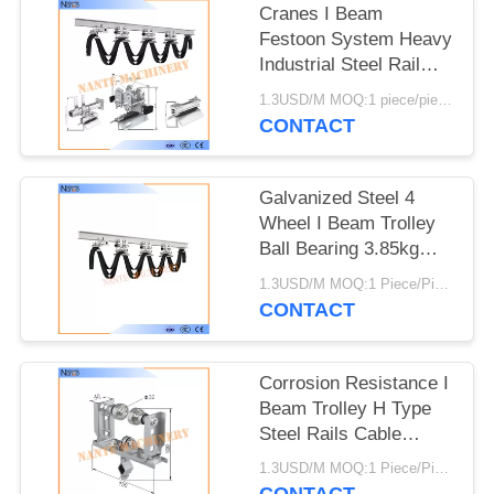
PRIVACY
Cranes I Beam
POLICY
Festoon System Heavy
Industrial Steel Rail
Cable Carrier
1.3USD/M MOQ:1 piece/pieces
CONTACT
Galvanized Steel 4
Wheel I Beam Trolley
Ball Bearing 3.85kg
Safe Efficient
1.3USD/M MOQ:1 Piece/Pieces
CONTACT
Corrosion Resistance I
Beam Trolley H Type
Steel Rails Cable
Trolleys 150m/min
1.3USD/M MOQ:1 Piece/Pieces