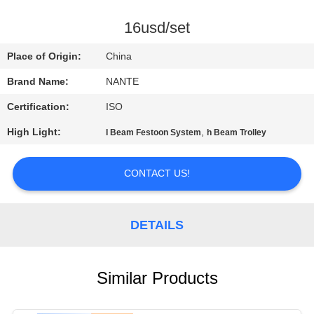
CONTROL
16usd/set
CONTACT
Place of Origin:
China
US
Brand Name:
NANTE
Certification:
ISO
REQUEST
High Light:
,
I Beam Festoon System
h Beam Trolley
A
QUOTE
CONTACT US!
COMPANY
DETAILS
NEWS
SITEMAP
Similar Products