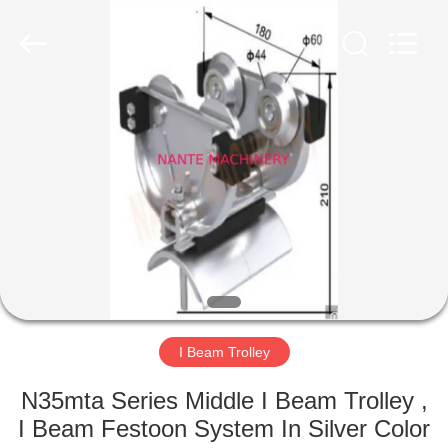
Shaoxing
Nante
Lifting
Eqiupment
Co.,Ltd..
All
Rights
Reserved.
HOME
PRODUCTS
ABOUT
US
FACTORY
TOUR
I Beam Trolley
N35mta Series Middle I Beam Trolley ,
QUALITY
I Beam Festoon System In Silver Color