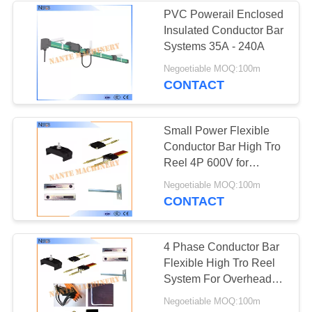
PVC Powerail Enclosed
Insulated Conductor Bar
Systems 35A - 240A
Negoetiable MOQ:100m
CONTACT
Small Power Flexible
Conductor Bar High Tro
Reel 4P 600V for
Electric Tools
Negoetiable MOQ:100m
CONTACT
4 Phase Conductor Bar
Flexible High Tro Reel
System For Overhead
Crane
Negoetiable MOQ:100m