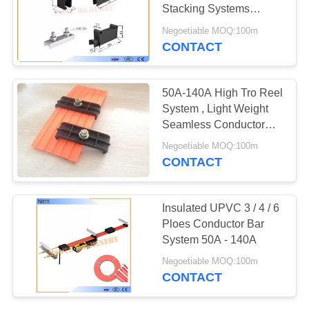
PRIVACY
Stacking Systems
POLICY
Supplying Power
Negoetiable MOQ:100m
CONTACT
50A-140A High Tro Reel
System , Light Weight
Seamless Conductor
Bar
Negoetiable MOQ:100m
CONTACT
Insulated UPVC 3 / 4 / 6
Ploes Conductor Bar
System 50A - 140A
Negoetiable MOQ:100m
CONTACT