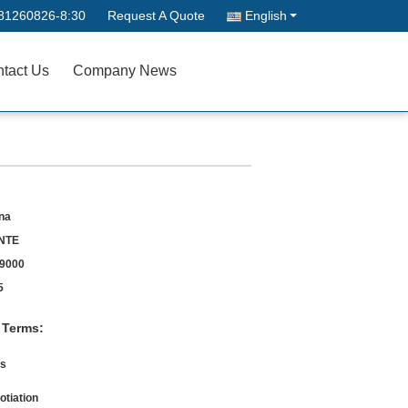
81260826-8:30
Request A Quote
English
tact Us
Company News
na
NTE
9000
5
 Terms:
s
otiation