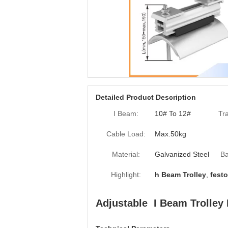
Detailed Product Description
I Beam:
10# To 12#
Tr
Cable Load:
Max.50kg
Material:
Galvanized Steel
Ba
Highlight:
h Beam Trolley
,
festo
Adjustable I Beam Trolle