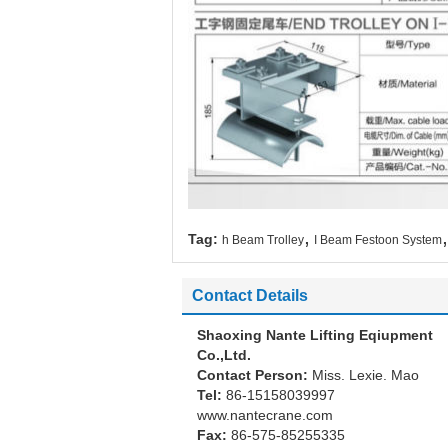
,
,
Tag:
h Beam Trolley
I Beam Festoon System
Contact Details
Shaoxing Nante Lifting Eqiupment
Co.,Ltd.
Contact Person:
Miss. Lexie. Mao
Tel:
86-15158039997
www.nantecrane.com
Fax:
86-575-85255335