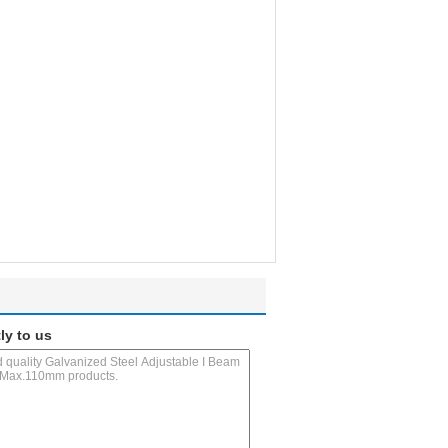
ly to us