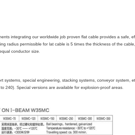
ents integrating our worldwide job proven flat cable provides a safe, 
ng radius permissible for lat cable is 5 times the thickness of the cable
equal conductor size.
rt systems, special engineering, stacking systems, conveyor system, etc
to 240). Special versions are available for explosion-proof areas.