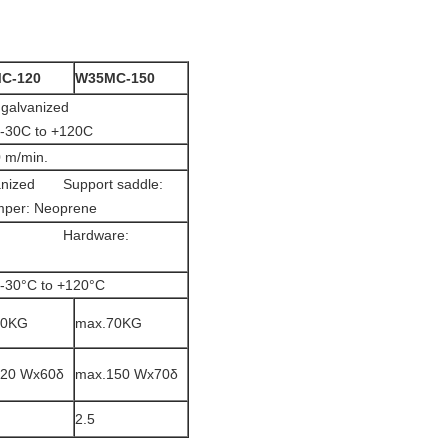
C-120
W35MC-150
ardened, galvanized
 -30C to +120C
0 m/min.
lvanized Support saddle:
per: Neoprene
anized Hardware:
 -30°C to +120°C
60KG
max.70KG
120 Wx60δ
max.150 Wx70δ
2.5