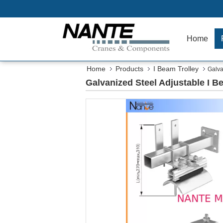
Home
Home
Products
I Beam Trolley
Galva
Galvanized Steel Adjustable I 