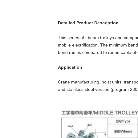
Detailed Product Description
This series of I beam trolleys and compon
mobile electrification. The minimum bendi
bend radius compared to round cable of 
Application
Crane manufacturing, hoist units, transpo
and stainless steel version (program 230 