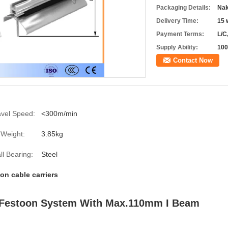
Packaging Details:
Nak
Delivery Time:
15 
Payment Terms:
L/C
Supply Ability:
100
Contact Now
avel Speed:
<300m/min
Weight:
3.85kg
ll Bearing:
Steel
on cable carriers
y Festoon System With Max.110mm I Beam