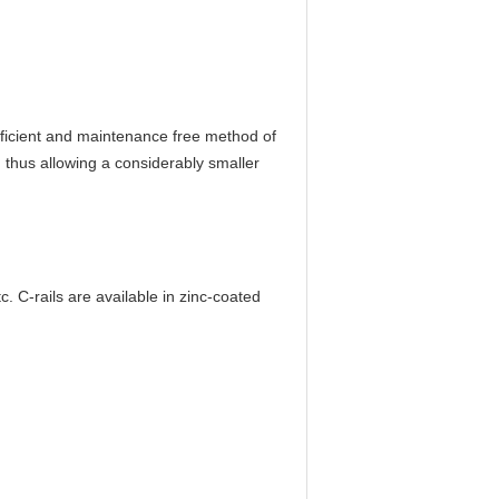
efficient and maintenance free method of
, thus allowing a considerably smaller
. C-rails are available in zinc-coated