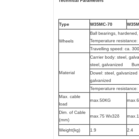
Technical Parameters
Type
W35MC-70
W35M
Ball bearings, h
Temperature resistance:
Wheels
Travelling speed: ca. 30
Carrier body: steel, ga
steel, galvanized Bum
Material
Dowel: steel, galv
galvanized
Temperature resistance:
Max. cable
max.50KG
max.
load
Dim. of Cable
max.75 Wx32δ
max.
(mm)
Weight(kg)
1.9
2.4