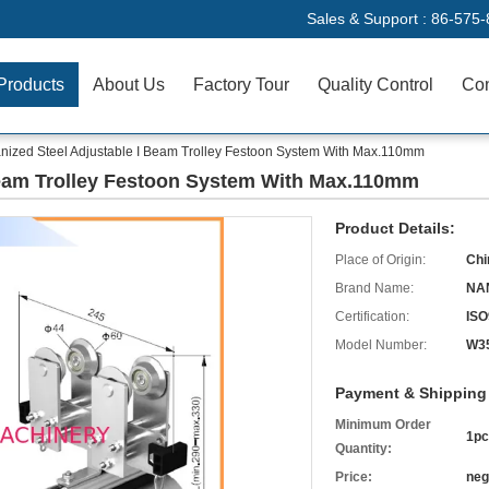
Sales & Support :
86-575-
Products
About Us
Factory Tour
Quality Control
Con
nized Steel Adjustable I Beam Trolley Festoon System With Max.110mm
Beam Trolley Festoon System With Max.110mm
Product Details:
Place of Origin:
Chi
Brand Name:
NA
Certification:
ISO
Model Number:
W3
Payment & Shipping
Minimum Order
1pc
Quantity:
Price:
neg