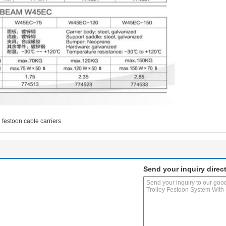
festoon cable carriers
Send your inquiry direct