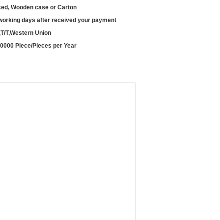
ed, Wooden case or Carton
working days after received your payment
,T/T,Western Union
0000 Piece/Pieces per Year