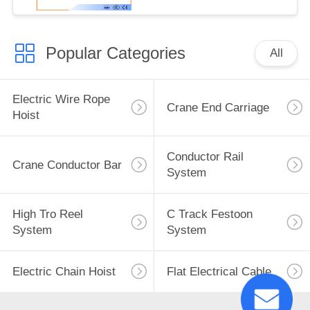
Popular Categories
All
Electric Wire Rope
Crane End Carriage
Hoist
Conductor Rail
Crane Conductor Bar
System
High Tro Reel
C Track Festoon
System
System
Electric Chain Hoist
Flat Electrical Cable