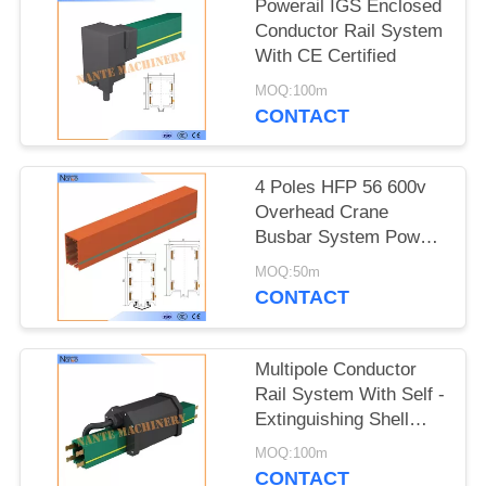
PRIVACY
Powerail IGS Enclosed
Conductor Rail System
POLICY
With CE Certified
MOQ:100m
CONTACT
4 Poles HFP 56 600v
Overhead Crane
Busbar System Power
Rail System
MOQ:50m
CONTACT
Multipole Conductor
Rail System With Self -
Extinguishing Shell
NANTE HFP56
MOQ:100m
CONTACT