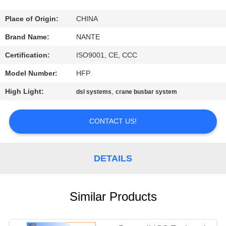
CONTROL
Place of Origin:
CHINA
CONTACT
Brand Name:
NANTE
US
Certification:
ISO9001, CE, CCC
Model Number:
HFP
REQUEST
High Light:
,
dsl systems
crane busbar system
A
QUOTE
CONTACT US!
COMPANY
DETAILS
NEWS
SITEMAP
Similar Products