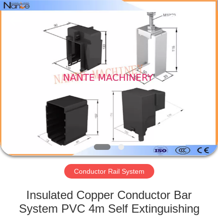
Shaoxing
Nante
Lifting
Eqiupment
Co.,Ltd..
All
Rights
Reserved.
HOME
PRODUCTS
ABOUT
US
FACTORY
TOUR
Conductor Rail System
Insulated Copper Conductor Bar
QUALITY
System PVC 4m Self Extinguishing