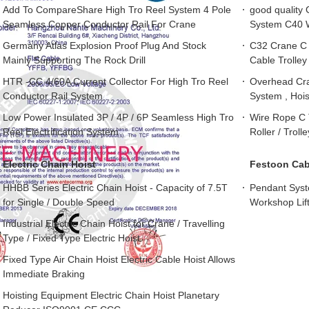
Add To CompareShare High Tro Reel System 4 Pole
good quality 
Seamless Copper Conductor Rail For Crane
System C40 W
Germany Atlas Explosion Proof Plug And Stock
C32 Crane C T
Mainly Supporting The Rock Drill
Cable Trolley
HTR -CC 4/60A Current Collector For High Tro Reel
Overhead Cra
Conductor Rail System
System , Hoi
Low Power Insulated 3P / 4P / 6P Seamless High Tro
Wire Rope C 
Reel Electrification System
Roller / Trol
Electric Chain Hoist
Festoon Cabl
HHBB Series Electric Chain Hoist - Capacity of 7.5T
Pendant Syst
for Single / Double Speed
Workshop Lif
Industrial Electric Chain Hoist for Crane / Travelling
Type / Fixed Type Electric Hoist
Fixed Type Air Chain Hoist Electric Cable Hoist Allows
Immediate Braking
Hoisting Equipment Electric Chain Hoist Planetary