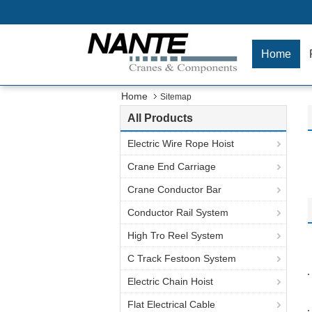
Home
Home
Sitemap
All Products
Electric Wire Rope Hoist
Crane End Carriage
Crane Conductor Bar
Conductor Rail System
High Tro Reel System
C Track Festoon System
Electric Chain Hoist
Flat Electrical Cable