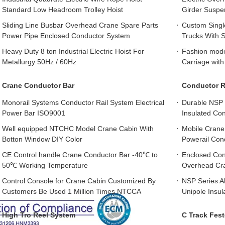
Standard Low Headroom Trolley Hoist
Girder Suspe
Sliding Line Busbar Overhead Crane Spare Parts
Custom Singl
Power Pipe Enclosed Conductor System
Trucks With S
Heavy Duty 8 ton Industrial Electric Hoist For
Fashion model
Metallurgy 50Hz / 60Hz
Carriage with
Crane Conductor Bar
Conductor R
Monorail Systems Conductor Rail System Electrical
Durable NSP 
Power Bar ISO9001
Insulated Co
Well equipped NTCHC Model Crane Cabin With
Mobile Crane 
Botton Window DIY Color
Powerail Con
CE Control handle Crane Conductor Bar -40℃ to
Enclosed Con
50℃ Working Temperature
Overhead Cr
Control Console for Crane Cabin Customized By
NSP Series A
Customers Be Used 1 Million Times NTCCA
Unipole Insul
High Tro Reel System
C Track Fes