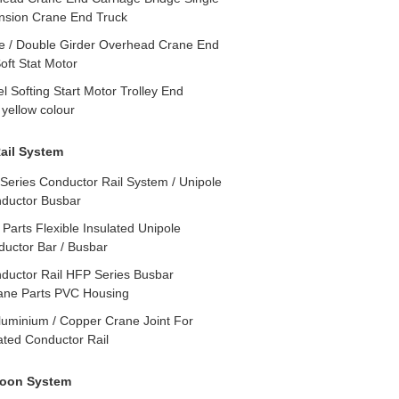
nsion Crane End Truck
e / Double Girder Overhead Crane End
oft Stat Motor
 Softing Start Motor Trolley End
 yellow colour
ail System
Series Conductor Rail System / Unipole
nductor Busbar
Parts Flexible Insulated Unipole
ductor Bar / Busbar
ductor Rail HFP Series Busbar
ane Parts PVC Housing
luminium / Copper Crane Joint For
ated Conductor Rail
toon System