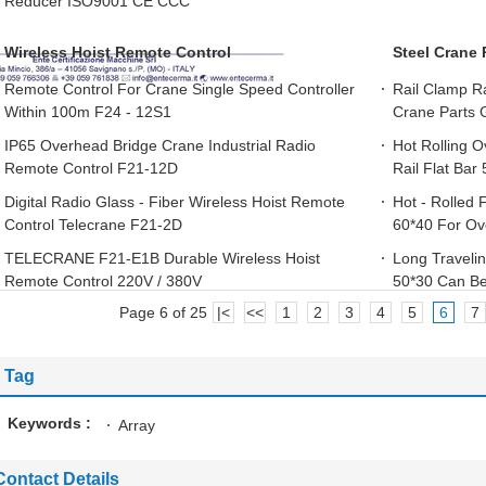
Reducer ISO9001 CE CCC
Wireless Hoist Remote Control
Steel Crane 
Remote Control For Crane Single Speed Controller
Rail Clamp Ra
Within 100m F24 - 12S1
Crane Parts 
IP65 Overhead Bridge Crane Industrial Radio
Hot Rolling 
Remote Control F21-12D
Rail Flat Bar
Digital Radio Glass - Fiber Wireless Hoist Remote
Hot - Rolled 
Control Telecrane F21-2D
60*40 For Ov
TELECRANE F21-E1B Durable Wireless Hoist
Long Travelin
Remote Control 220V / 380V
50*30 Can B
Page 6 of 25
|<
<<
1
2
3
4
5
6
7
Tag
Keywords :
Array
Contact Details