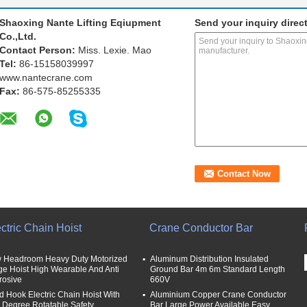
Shaoxing Nante Lifting Eqiupment
Send your inquiry direct
Co.,Ltd.
Contact Person:
Miss. Lexie. Mao
Tel:
86-15158039997
www.nantecrane.com
Fax:
86-575-85255335
ctric Chain Hoist
Crane Conductor Bar
 Headroom Heavy Duty Motorized
Aluminum Distribution Insulated
ge Hoist High Wearable And Anti
Ground Bar 4m 6m Standard Length
rosive
660V
d Hook Electric Chain Hoist With
Aluminium Copper Crane Conductor
 Degree Rotatable Safety
Bar Large Power Available Easy