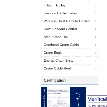
I Beam Trolley
Festoon Cable Trolley
Wireless Hoist Remote Control
Hoist Pendant Control
Steel Crane Rail
Overhead Crane Cabin
Crane Bogie
Energy Chain System
Crane Cable Reel
Certification