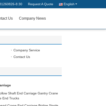
81260826-8:30
Request A Quote
English
tact Us
Company News
Company Service
Contact Us
arriage
ollow Shaft End Carriage Gantry Crane
ne End Trucks
head Crane End Carriage Bridge Single