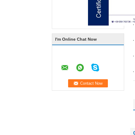
I'm Online Chat Now