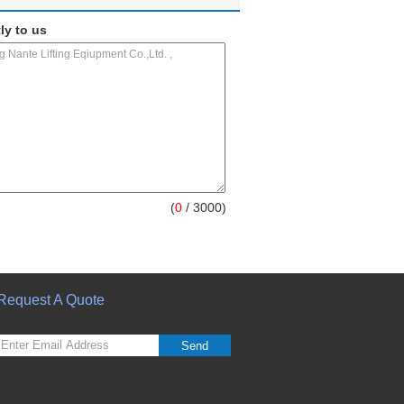
ly to us
(
0
/ 3000)
Request A Quote
Send