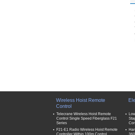
Wireless Hoist Remote
Ele
Control
Telecrane Wireless Hoist Remote
Low
Control Single Speed Fiberglass F21
Sta
Series
Cor
F21-E1 Radio Wireless Hoist Remote
Har
Controller Within 100m Control
360