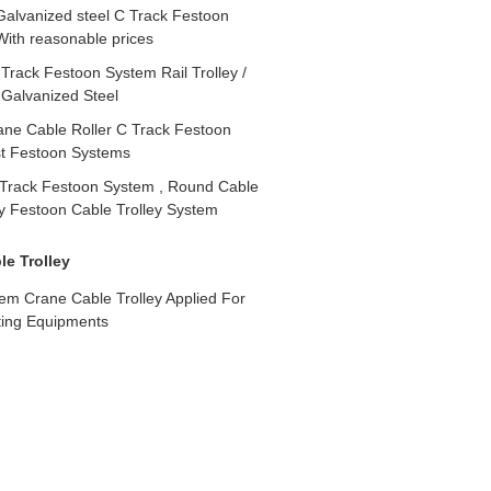
Galvanized steel C Track Festoon
ith reasonable prices
rack Festoon System Rail Trolley /
 Galvanized Steel
ne Cable Roller C Track Festoon
st Festoon Systems
Track Festoon System , Round Cable
ley Festoon Cable Trolley System
e Trolley
em Crane Cable Trolley Applied For
ting Equipments