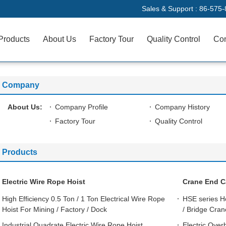
Sales & Support :
86-575-
Products
About Us
Factory Tour
Quality Control
Con
Company
About Us:
Company Profile
Company History
Factory Tour
Quality Control
Products
Electric Wire Rope Hoist
Crane End C
High Efficiency 0.5 Ton / 1 Ton Electrical Wire Rope
HSE series H
Hoist For Mining / Factory / Dock
/ Bridge Cra
Industrial Quadrate Electric Wire Rope Hoist
Electric Over