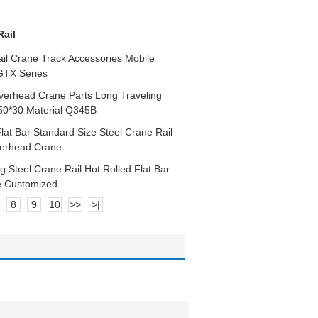
Rail
il Crane Track Accessories Mobile
GTX Series
Overhead Crane Parts Long Traveling
 50*30 Material Q345B
Flat Bar Standard Size Steel Crane Rail
erhead Crane
g Steel Crane Rail Hot Rolled Flat Bar
e Customized
8
9
10
>>
>|